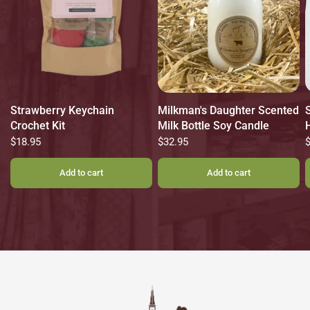
Strawberry Keychain
Milkman's Daughter Scented
Crochet Kit
Milk Bottle Soy Candle
$18.95
$32.95
Add to cart
Add to cart