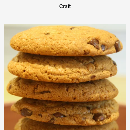
Craft