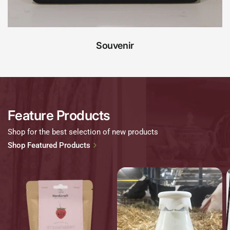
Souvenir
Feature Products
Shop for the best selection of new products
Shop Featured Products