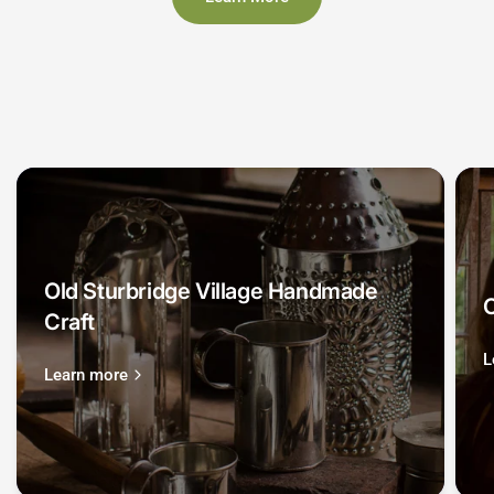
Old Sturbridge Village Handmade
O
Craft
L
Learn more