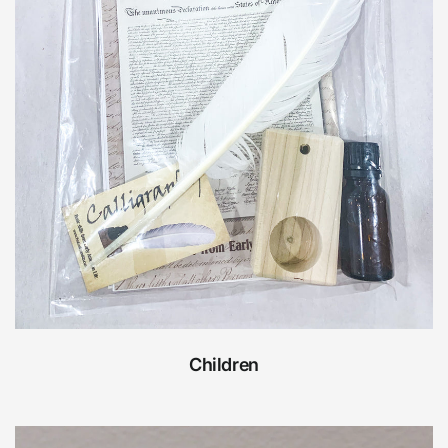
Children