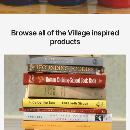
Browse all of the Village inspired
products