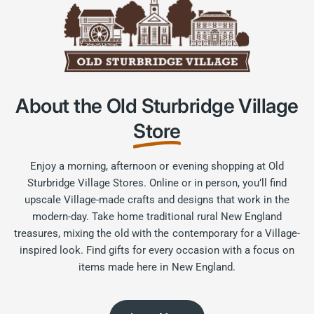
About the Old Sturbridge Village
Store
Enjoy a morning, afternoon or evening shopping at Old
Sturbridge Village Stores. Online or in person, you’ll find
upscale Village-made crafts and designs that work in the
modern-day. Take home traditional rural New England
treasures, mixing the old with the contemporary for a Village-
inspired look. Find gifts for every occasion with a focus on
items made here in New England.