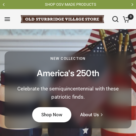
SHOP OSV MADE PRODUCTS
0
NEW COLLECTION
America's 250th
Celebrate the semiquincentennial with these
patriotic finds.
Shop Now
About Us