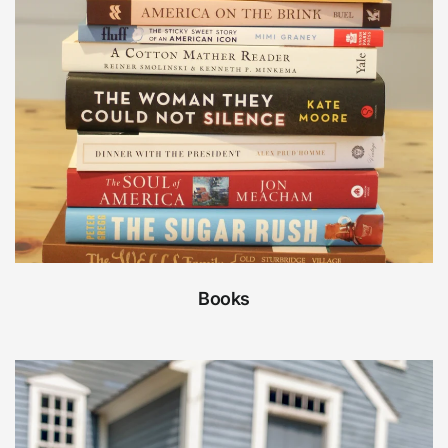
Books