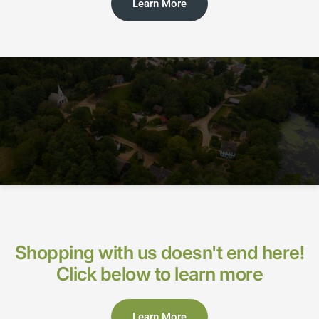
Learn More
Shopping with us doesn't end here!
Click below to learn more
Learn More