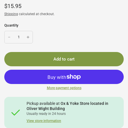
$15.95
Shipping
calculated at checkout.
Quantity
Add to cart
More payment options
Pickup available at
Ox & Yoke Store located in
Oliver Wight Building
Usually ready in 24 hours
View store information