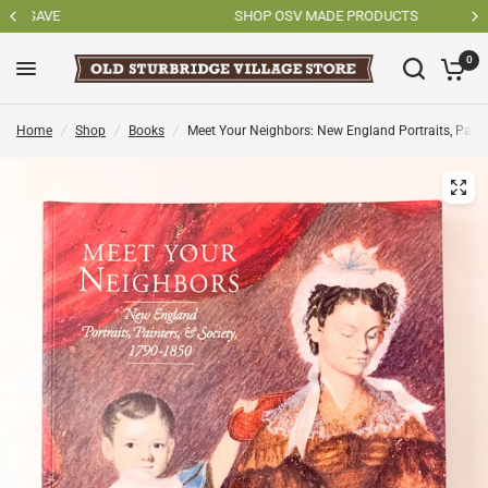
SHOP OSV MADE PRODUCTS
0
Home
/
Shop
/
Books
/
Meet Your Neighbors: New England Portraits, Painte