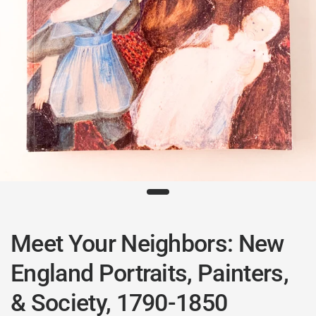
Meet Your Neighbors: New
England Portraits, Painters,
& Society, 1790-1850