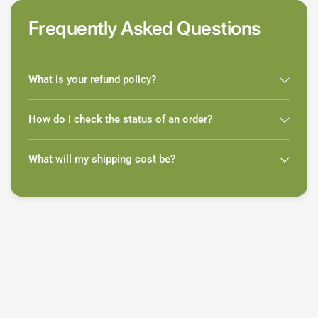
Frequently Asked Questions
What is your refund policy?
How do I check the status of an order?
What will my shipping cost be?