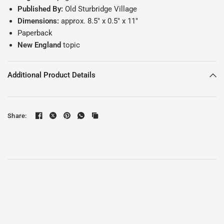
Published By:
Old Sturbridge Village
Dimensions:
approx. 8.5" x 0.5" x 11"
Paperback
New England
topic
Additional Product Details
Share: