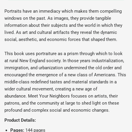
Portraits have an immediacy which makes them compelling
windows on the past. As images, they provide tangible
information about their subjects and the world in which they
lived. As art and cultural artifacts they reveal the dynamic
social, aesthetic, and economic forces that shaped them.
This book uses portraiture as a prism through which to look
at rural New England society. In those years industrialization,
immigration, and urbanization undermined the old order and
encouraged the emergence of a new class of Americans. This
middle-class redefined tastes and material standards in a
wider cultural movement, creating a new age of
abundance.
Meet Your Neighbors
focuses on artists, their
patrons, and the community at large to shed light on these
profound and complex social and economic changes.
Product Details:
Pages:
144 pages