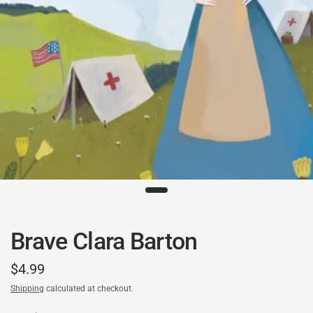
Brave Clara Barton
$4.99
Shipping
calculated at checkout.