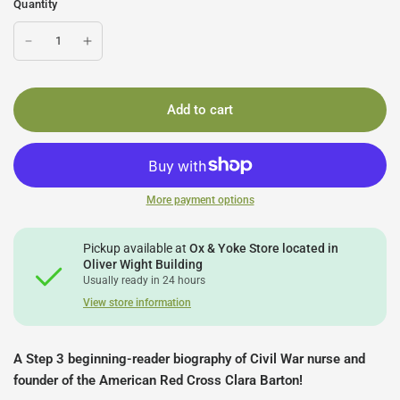
Quantity
Add to cart
More payment options
Pickup available at
Ox & Yoke Store located in
Oliver Wight Building
Usually ready in 24 hours
View store information
A Step 3 beginning-reader biography of Civil War nurse and
founder of the American Red Cross Clara Barton!