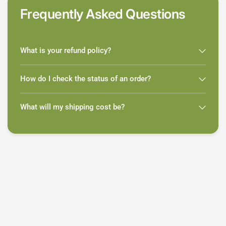
Frequently Asked Questions
What is your refund policy?
How do I check the status of an order?
What will my shipping cost be?