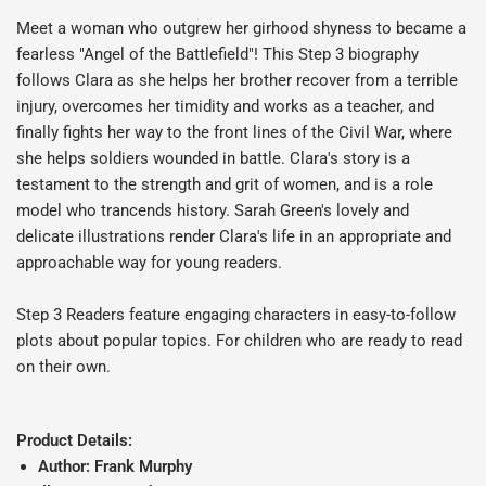
Meet a woman who outgrew her girhood shyness to became a
fearless "Angel of the Battlefield"! This Step 3 biography
follows Clara as she helps her brother recover from a terrible
injury, overcomes her timidity and works as a teacher, and
finally fights her way to the front lines of the Civil War, where
she helps soldiers wounded in battle. Clara's story is a
testament to the strength and grit of women, and is a role
model who trancends history. Sarah Green's lovely and
delicate illustrations render Clara's life in an appropriate and
approachable way for young readers.
Step 3 Readers feature engaging characters in easy-to-follow
plots about popular topics. For children who are ready to read
on their own.
Product Details:
Author: Frank Murphy