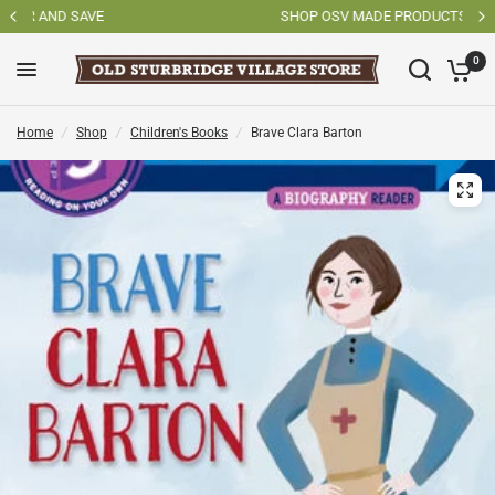
SHOP OSV MADE PRODUCTS
0
Home
/
Shop
/
Children's Books
/
Brave Clara Barton