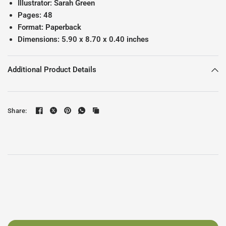
Illustrator: Sarah Green
Pages: 48
Format: Paperback
Dimensions:
5.90 x 8.70 x 0.40 inches
Additional Product Details
Share: