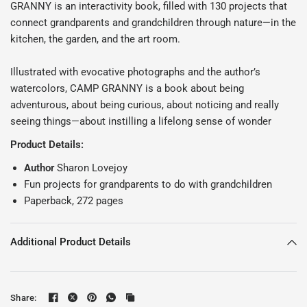
GRANNY is an interactivity book, filled with 130 projects that
connect grandparents and grandchildren through nature—in the
kitchen, the garden, and the art room.
Illustrated with evocative photographs and the author’s
watercolors, CAMP GRANNY is a book about being
adventurous, about being curious, about noticing and really
seeing things—about instilling a lifelong sense of wonder
Product Details:
Author
Sharon Lovejoy
Fun projects for grandparents to do with grandchildren
Paperback, 272 pages
Additional Product Details
Share: