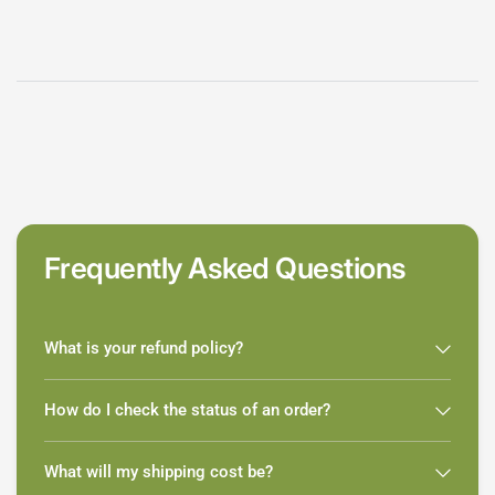
Frequently Asked Questions
What is your refund policy?
How do I check the status of an order?
What will my shipping cost be?