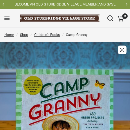
SHOP OSV MADE PRODUCTS
0
Home
/
Shop
/
Children's Books
/
Camp Granny