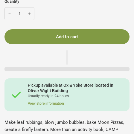
Quantity
Add to cart
Pickup available at
Ox & Yoke Store located in
Oliver Wight Building
Usually ready in 24 hours
View store information
Make leaf rubbings, blow jumbo bubbles, bake Moon Pizzas,
create a firefly lantern. More than an activity book, CAMP