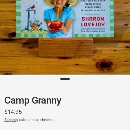
Camp Granny
$14.95
Shipping
calculated at checkout.