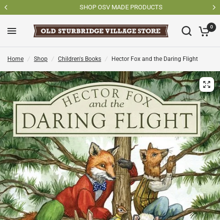
SHOP OSV MADE PRODUCTS
0
Home
/
Shop
/
Children's Books
/
Hector Fox and the Daring Flight