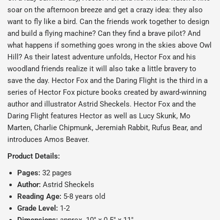
soar on the afternoon breeze and get a crazy idea: they also
want to fly like a bird. Can the friends work together to design
and build a flying machine? Can they find a brave pilot? And
what happens if something goes wrong in the skies above Owl
Hill? As their latest adventure unfolds, Hector Fox and his
woodland friends realize it will also take a little bravery to
save the day.
Hector Fox and the Daring Fligh
t is the third in a
series of Hector Fox picture books created by award-winning
author and illustrator Astrid Sheckels. Hector Fox and the
Daring Flight features Hector as well as Lucy Skunk, Mo
Marten, Charlie Chipmunk, Jeremiah Rabbit, Rufus Bear, and
introduces Amos Beaver.
Product Details:
Pages:
32 pages
Author:
Astrid Sheckels
Reading Age:
5
-8 years old
Grade Level:
1-2