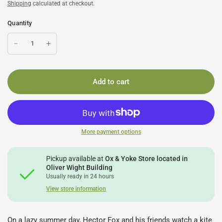
Shipping
calculated at checkout.
Quantity
Add to cart
More payment options
Pickup available at
Ox & Yoke Store located in
Oliver Wight Building
Usually ready in 24 hours
View store information
On a lazy summer day, Hector Fox and his friends watch a kite