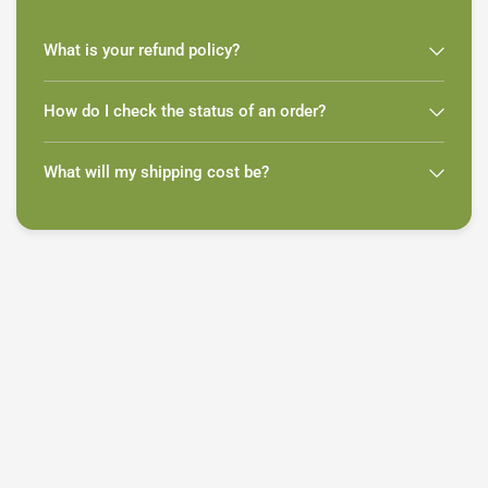
What is your refund policy?
How do I check the status of an order?
What will my shipping cost be?