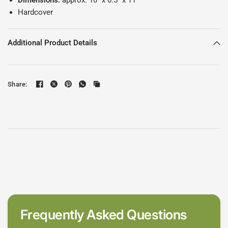
Dimensions:
approx. 10" x 0.5" x 11"
Hardcover
Additional Product Details
Share:
Frequently Asked Questions