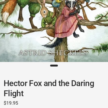
Hector Fox and the Daring
Flight
$19.95