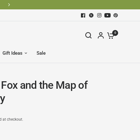
BECOME AN OLD STURBRIDGE VILLAGE MEMBER AND SAV
0
Gift Ideas
Sale
 Fox and the Map of
y
d at checkout.