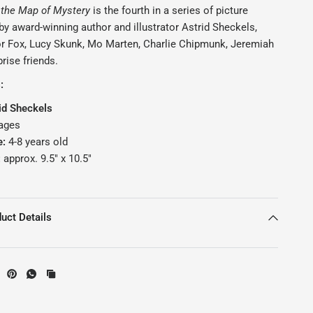
 the Map of Mystery
is the fourth in a series of picture
y award-winning author and illustrator Astrid Sheckels,
or Fox, Lucy Skunk, Mo Marten, Charlie Chipmunk, Jeremiah
prise friends.
s:
id Sheckels
ages
e:
4
-8 years old
:
approx. 9.5" x 10.5"
uct Details