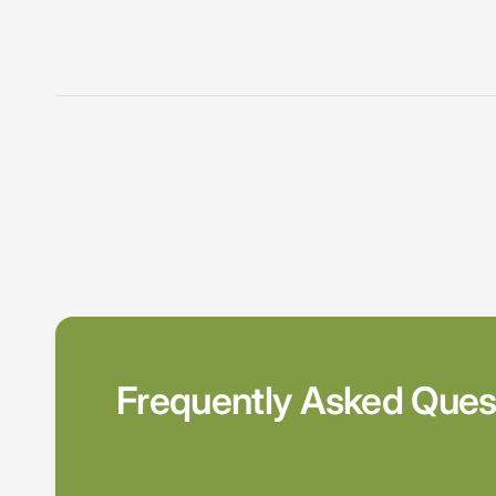
Frequently Asked Ques