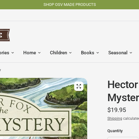
SHOP OSV MADE PRODUCTS
ories
Home
Children
Books
Seasonal
y
Hector
Myster
$19.95
Shipping
calculate
Quantity