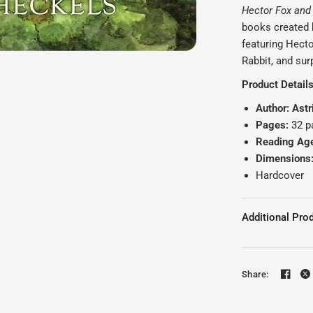
Hector Fox and
books created b
featuring Hect
Rabbit, and sur
Product Detail
Author: Astr
Pages:
32 p
Reading Ag
Dimensions
Hardcover
Additional Prod
Share: