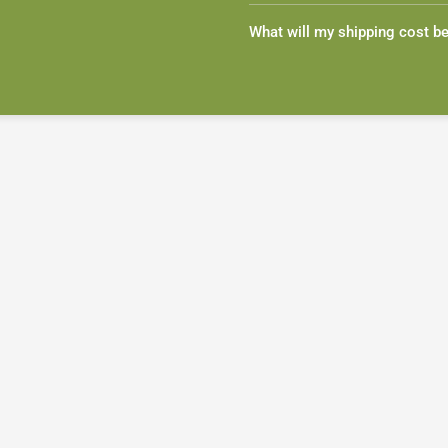
What will my shipping cost b