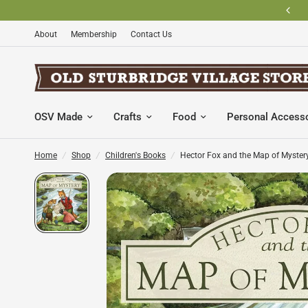
About
Membership
Contact Us
OSV Made
Crafts
Food
Personal Access
Home
/
Shop
/
Children's Books
/
Hector Fox and the Map of Myster