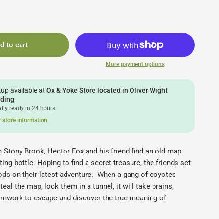
d to cart
More payment options
kup available at
Ox & Yoke Store located in Oliver Wight
lding
lly ready in 24 hours
 store information
n Stony Brook, Hector Fox and his friend find an old map
ting bottle. Hoping to find a secret treasure, the friends set
ods on their latest adventure. When a gang of coyotes
eal the map, lock them in a tunnel, it will take brains,
eamwork to escape and discover the true meaning of