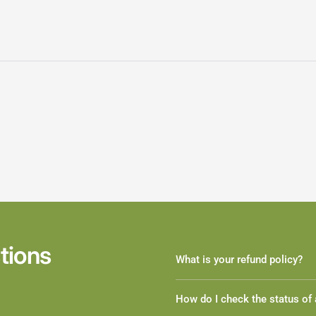
tions
What is your refund policy?
How do I check the status of 