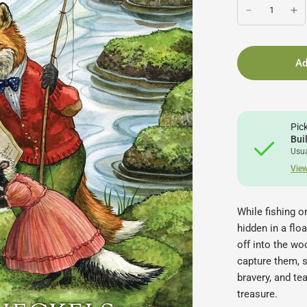
Ad
Pic
Bui
Usua
View
While fishing o
hidden in a floa
off into the wo
capture them, st
bravery, and t
treasure.