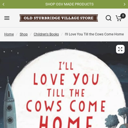
SHOP OSV MADE PRODUCTS
0
Home
/
Shop
/
Children's Books
/
I'll Love You Till the Cows Come Home