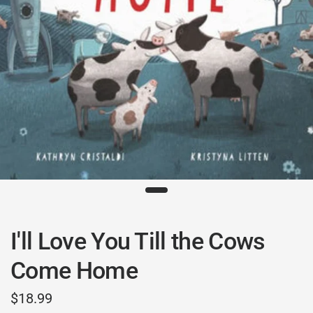
I'll Love You Till the Cows
Come Home
$18.99