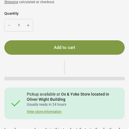
Shipping
calculated at checkout.
Quantity
Add to cart
Pickup available at
Ox & Yoke Store located in
Oliver Wight Building
Usually ready in 24 hours
View store information