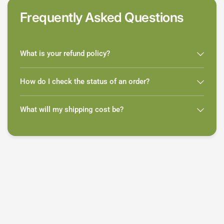
Frequently Asked Questions
What is your refund policy?
How do I check the status of an order?
What will my shipping cost be?