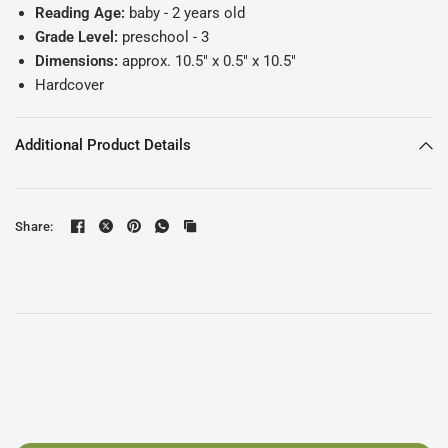
Reading Age:
baby - 2
years old
Grade Level:
preschool - 3
Dimensions:
approx. 10.5" x 0.5" x 10.5"
Hardcover
Additional Product Details
Share: