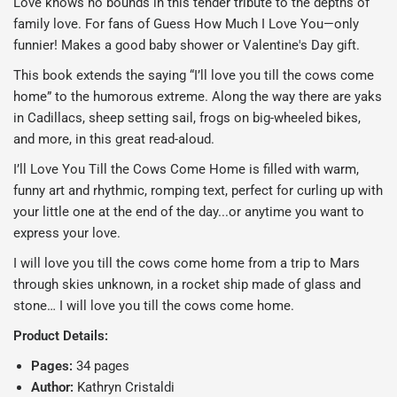
Love knows no bounds in this tender tribute to the depths of
family love. For fans of
Guess How Much I Love You—
only
funnier! Makes a good baby shower or Valentine's Day gift.
This book extends the saying “I’ll love you till the cows come
home” to the humorous extreme. Along the way there are yaks
in Cadillacs, sheep setting sail, frogs on big-wheeled bikes,
and more, in this great read-aloud.
I’ll Love You Till the Cows Come Home
is filled
with warm,
funny art and rhythmic, romping text, perfect for curling up with
your little one at the end of the day...or anytime you want to
express your love.
I will love you till the cows come home from a trip to Mars
through skies unknown, in a rocket ship made of glass and
stone… I will love you till the cows come home.
Product Details:
Pages:
34 pages
Author:
Kathryn Cristaldi