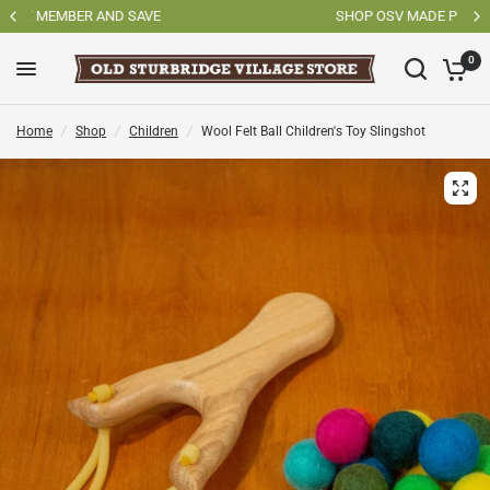
SHOP OSV MADE PRODUCTS
0
Home
/
Shop
/
Children
/
Wool Felt Ball Children's Toy Slingshot