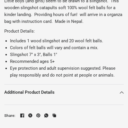
Little boys (and girls) seem to be drawn to a slingshot. This
wooden slingshot catapults soft 100% wool felt balls for a
kinder landing. Providing hours of fun! will arrive in a organza
bag with instruction card. Made in Nepal.
Product Details:
Includes 1 wood slingshot and 20 wool felt balls.
Colors of felt balls will vary and contain a mix.
Slingshot 7" x 3", Balls 1"
Recommended ages 5+
Eye protection and adult supervision suggested. Please
play responsibly and do not point at people or animals.
Additional Product Details
Share: