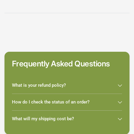
Frequently Asked Questions
What is your refund policy?
How do I check the status of an order?
What will my shipping cost be?