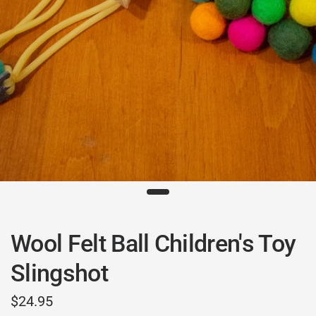
Wool Felt Ball Children's Toy
Slingshot
$24.95