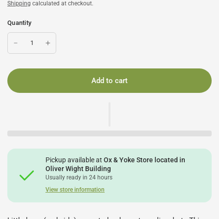
Shipping
calculated at checkout.
Quantity
Add to cart
Pickup available at
Ox & Yoke Store located in
Oliver Wight Building
Usually ready in 24 hours
View store information