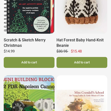
Scratch & Sketch Merry
Hat Forest Baby Hand-Knit
Christmas
Beanie
$14.99
$30.95
$15.48
Add to cart
Add to cart