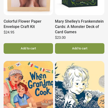
Colorful Flower Paper
Mary Shelley's Frankenstein
Envelope Craft Kit
Cards: A Monster Deck of
Card Games
$24.95
$23.00
Add to cart
Add to cart