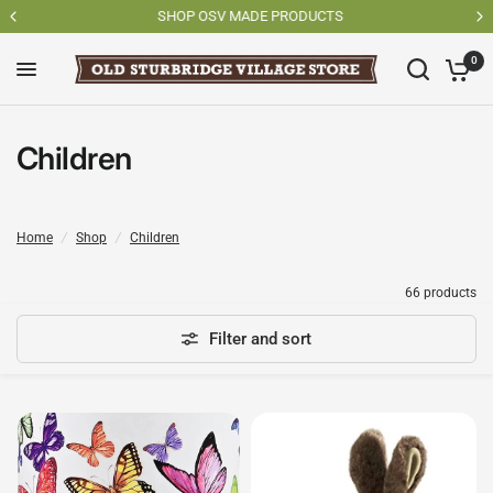
SHOP OSV MADE PRODUCTS
0
Children
Home
/
Shop
/
Children
66 products
Filter and sort