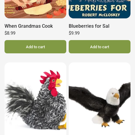
When Grandmas Cook
Blueberries for Sal
$8.99
$9.99
Add to cart
Add to cart