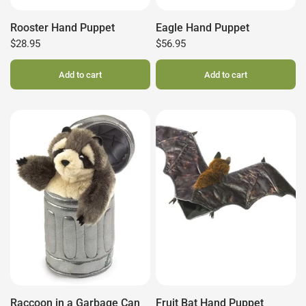
Rooster Hand Puppet
Eagle Hand Puppet
$28.95
$56.95
Add to cart
Add to cart
Raccoon in a Garbage Can
Fruit Bat Hand Puppet