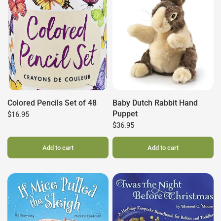
Colored Pencils Set of 48
Baby Dutch Rabbit Hand
Puppet
$16.95
$36.95
Add to cart
Add to cart