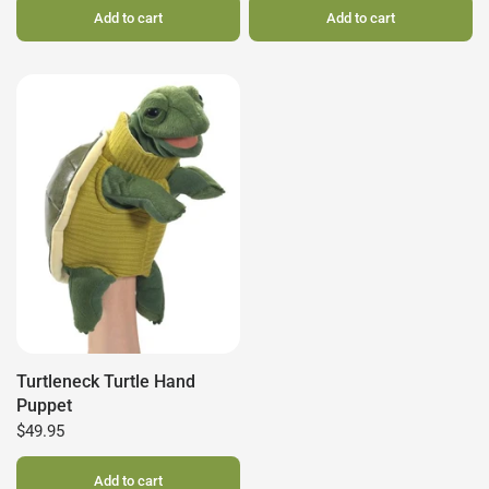
Add to cart
Add to cart
Turtleneck Turtle Hand
Puppet
$49.95
Add to cart