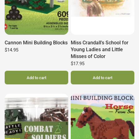
Cannon Mini Building Blocks
Miss Crandall's School for
Young Ladies and Little
$14.95
Misses of Color
$17.95
Add to cart
Add to cart