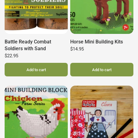
Battle Ready Combat
Horse Mini Building Kits
Soldiers with Sand
$14.95
$22.95
Add to cart
Add to cart