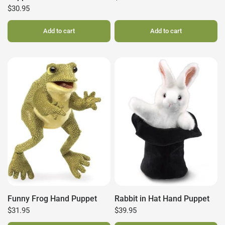
$30.95
Add to cart
Add to cart
Funny Frog Hand Puppet
Rabbit in Hat Hand Puppet
$31.95
$39.95