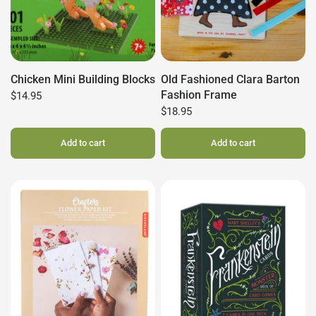
Chicken Mini Building Blocks
Old Fashioned Clara Barton
Fashion Frame
$14.95
$18.95
Add to cart
Add to cart