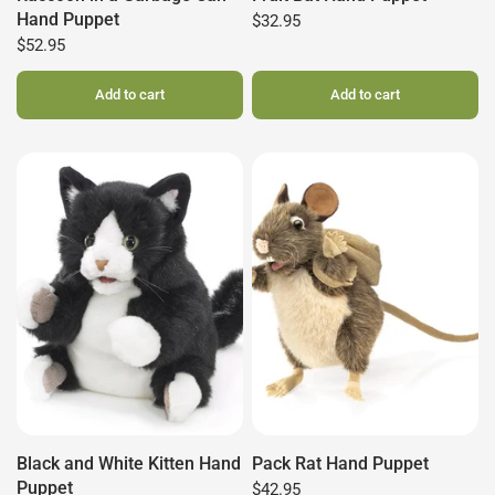
Hand Puppet
$32.95
$52.95
Add to cart
Add to cart
Black and White Kitten Hand
Pack Rat Hand Puppet
Puppet
$42.95