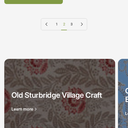
Previous page
Next page
1
2
3
Old Sturbridge Village Craft
Learn more
L