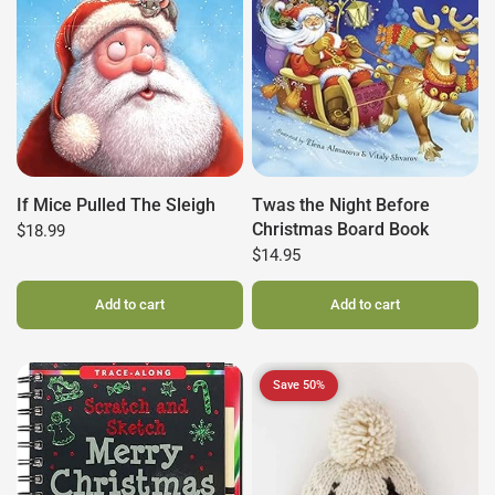
If Mice Pulled The Sleigh
Twas the Night Before
Christmas Board Book
$18.99
$14.95
Add to cart
Add to cart
Save 50%