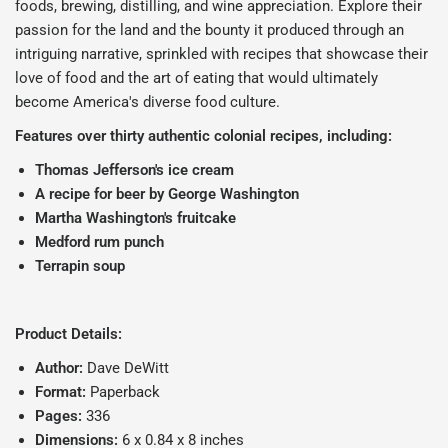
foods, brewing, distilling, and wine appreciation. Explore their
passion for the land and the bounty it produced through an
intriguing narrative, sprinkled with recipes that showcase their
love of food and the art of eating that would ultimately
become America's diverse food culture.
Features over thirty authentic colonial recipes, including:
Thomas Jefferson's ice cream
A recipe for beer by George Washington
Martha Washington's fruitcake
Medford rum punch
Terrapin soup
Product Details:
Author:
Dave DeWitt
Format:
Paperback
Pages:
336
Dimensions:
6 x 0.84 x 8 inches