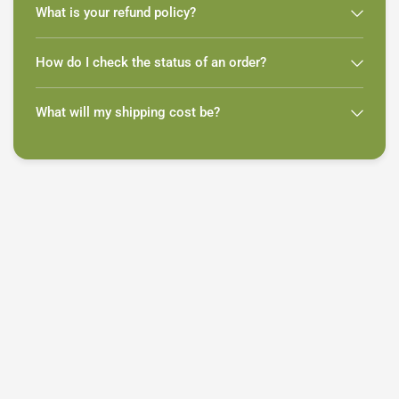
What is your refund policy?
How do I check the status of an order?
What will my shipping cost be?