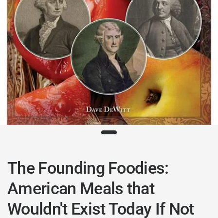
The Founding Foodies:
American Meals that
Wouldn't Exist Today If Not