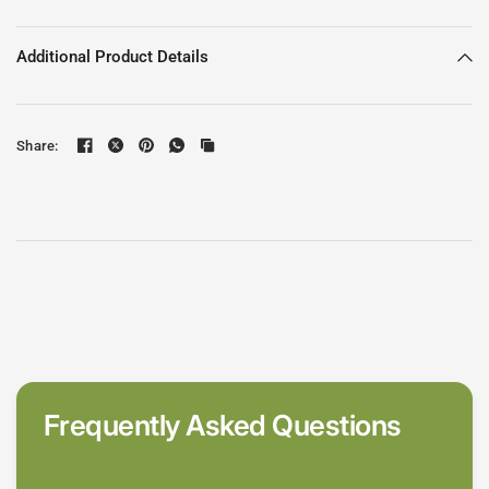
Additional Product Details
Share:
Frequently Asked Questions