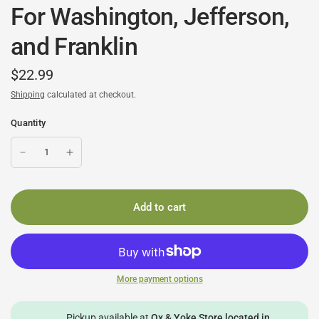
For Washington, Jefferson,
and Franklin
$22.99
Shipping
calculated at checkout.
Quantity
Add to cart
More payment options
Pickup available at
Ox & Yoke Store located in