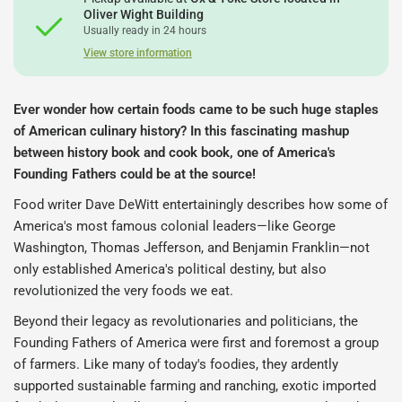
Oliver Wight Building
Usually ready in 24 hours
View store information
Ever wonder how certain foods came to be such huge staples
of American culinary history? In this fascinating mashup
between history book and cook book, one of America's
Founding Fathers could be at the source!
Food writer Dave DeWitt entertainingly describes how some of
America's most famous colonial leaders―like George
Washington, Thomas Jefferson, and Benjamin Franklin―not
only established America's political destiny, but also
revolutionized the very foods we eat.
Beyond their legacy as revolutionaries and politicians, the
Founding Fathers of America were first and foremost a group
of farmers. Like many of today's foodies, they ardently
supported sustainable farming and ranching, exotic imported