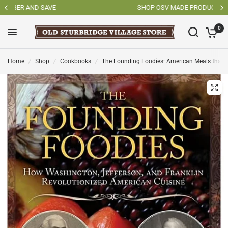
SHOP OSV MADE PRODUCTS
0
Home
/
Shop
/
Cookbooks
/
The Founding Foodies: American Meals that Wo