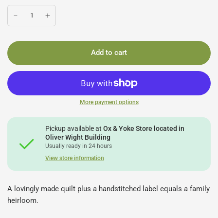
Add to cart
More payment options
Pickup available at
Ox & Yoke Store located in
Oliver Wight Building
Usually ready in 24 hours
View store information
A lovingly made quilt plus a handstitched label equals a family
heirloom.