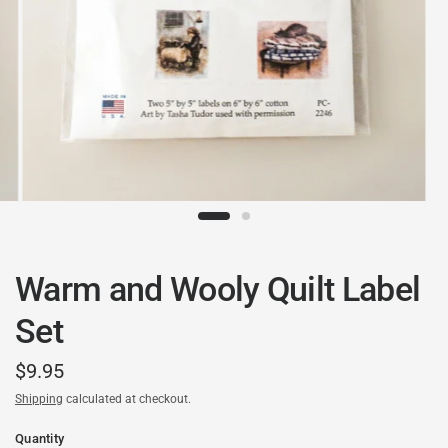
Warm and Wooly Quilt Label
Set
$9.95
Shipping
calculated at checkout.
Quantity