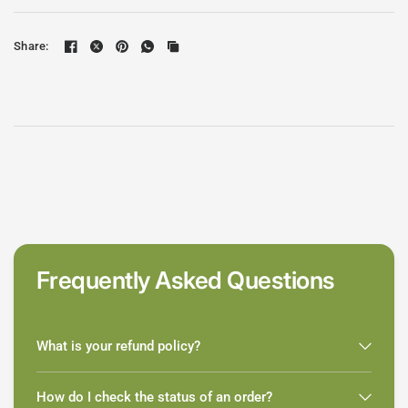
Share:
Frequently Asked Questions
What is your refund policy?
How do I check the status of an order?