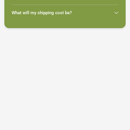
What will my shipping cost be?