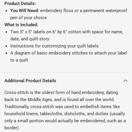
Product Details:
You Will Need:
embroidery floss or a permanent waterproof
pen of your choice
What is Included:
Two 5" x 5" labels on 6" by 6" cotton with space for name,
date, and quilt story
Instructions for customizing your quilt labels
A diagram of basic embroidery stitches to attach your label
to a quilt
Additional Product Details
Cross-stitch is the oldest form of hand embroidery, dating
back to the Middle Ages, and is found all over the world.
Traditionally, cross-stitch was used to embellish items like
household linens, tablecloths, dishcloths, and doilies (usually
only a small portion would actually be embroidered, such as a
border).