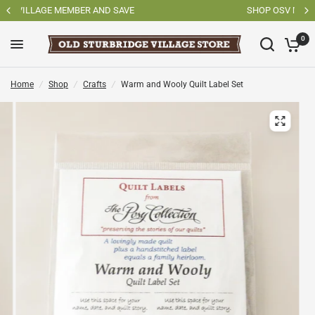
SHOP OSV MADE PRODUCTS
0
Home
/
Shop
/
Crafts
/
Warm and Wooly Quilt Label Set