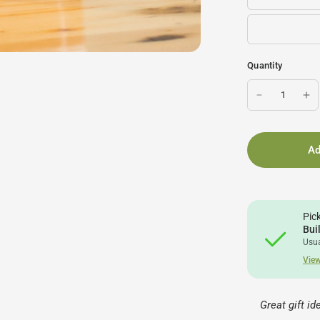
Quantity
Ad
Pic
Bui
Usua
View
Great gift i