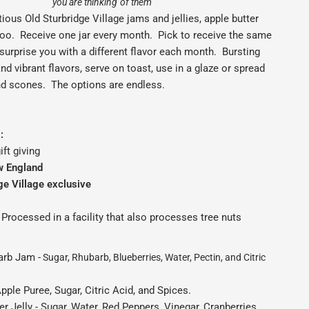
you are thinking of them
ious Old Sturbridge Village jams and jellies, apple butter
too. Receive one jar every month. Pick to receive the same
s surprise you with a different flavor each month. Bursting
and vibrant flavors, serve on toast, use in a glaze or spread
nd scones. The options are endless.
:
ift giving
w England
ge Village exclusive
Processed in a facility that also processes tree nuts
arb Jam -
Sugar, Rhubarb, Blueberries, Water, Pectin, and Citric
pple Puree, Sugar, Citric Acid, and Spices.
r Jelly - Sugar, Water, Red Peppers, Vinegar, Cranberries,