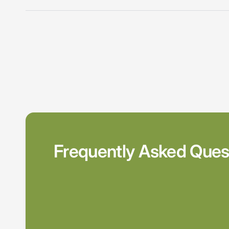
Frequently Asked Ques