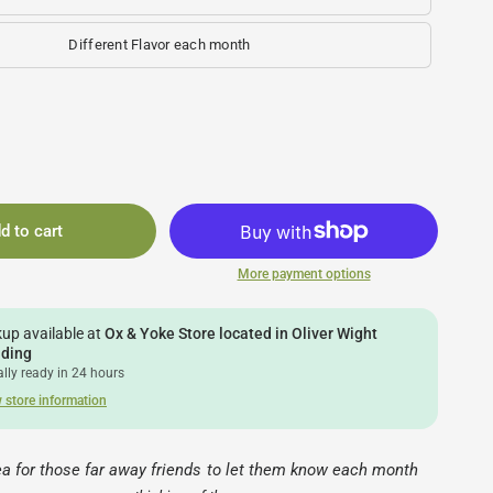
Different Flavor each month
d to cart
More payment options
kup available at
Ox & Yoke Store located in Oliver Wight
lding
lly ready in 24 hours
 store information
dea for those far away friends to let them know each month