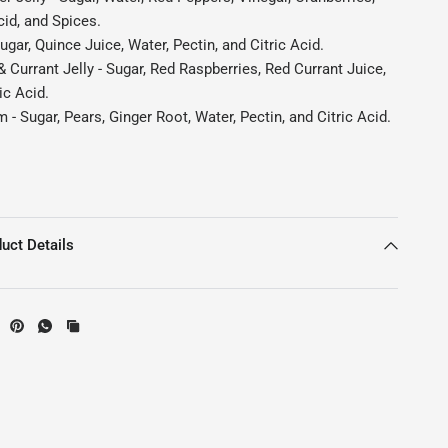
cid, and Spices.
ugar, Quince Juice, Water, Pectin, and Citric Acid.
 Currant Jelly - Sugar, Red Raspberries, Red Currant Juice,
ic Acid.
 - Sugar, Pears, Ginger Root, Water, Pectin, and Citric Acid.
uct Details