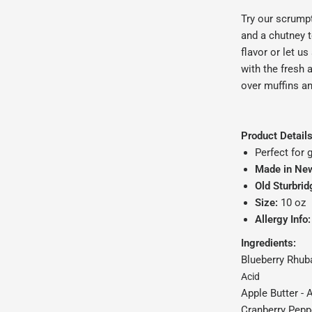
Try our scrumpt
and a chutney 
flavor or let u
with the fresh 
over muffins a
Product Details
Perfect for g
Made in Ne
Old Sturbrid
Size:
10 oz
Allergy Info:
Ingredients:
Blueberry Rhub
Acid
Apple Butter -
A
Cranberry Peppe