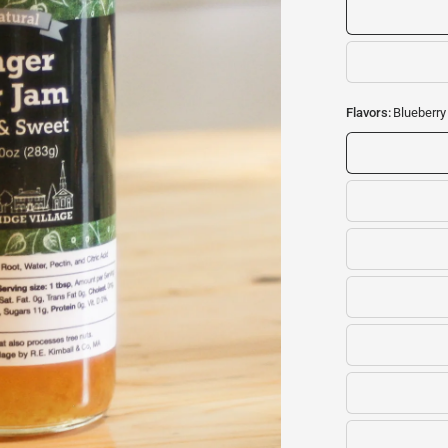
Flavors:
Blueberr