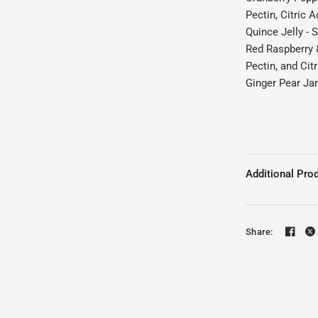
Pectin, Citric A
Quince Jelly - S
Red Raspberry &
Pectin, and Citr
Ginger Pear Jam
Additional Prod
Share: