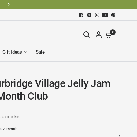
0
Gift Ideas
Sale
rbridge Village Jelly Jam
 Month Club
d at checkout.
s:
3-month