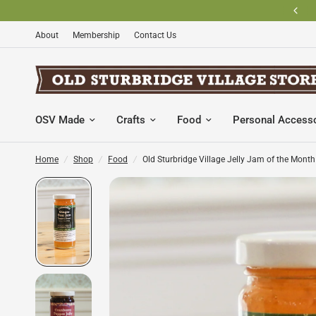
BECOME AN OLD STURBRIDGE VILLAGE MEMBER AND SAVE
About
Membership
Contact Us
OSV Made
Crafts
Food
Personal Access
Home
/
Shop
/
Food
/
Old Sturbridge Village Jelly Jam of the Month