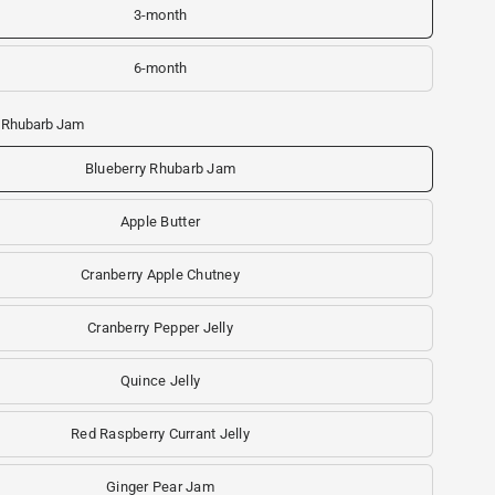
3-month
6-month
y Rhubarb Jam
Blueberry Rhubarb Jam
Apple Butter
Cranberry Apple Chutney
Cranberry Pepper Jelly
Quince Jelly
Red Raspberry Currant Jelly
Ginger Pear Jam