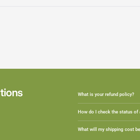
tions
What is your refund policy?
How do I check the status of 
What will my shipping cost b