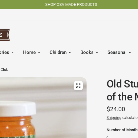
SHOP OSV MADE PRODUCTS
ories
Home
Children
Books
Seasonal
 Club
Old Stu
of the
$24.00
Shipping
calculate
Number of Month