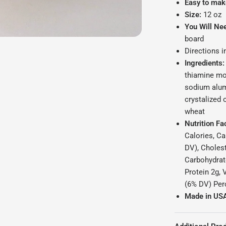
Easy to mak
Size:
12 oz
You Will Ne
board
Directions 
Ingredients:
thiamine mon
sodium alum
crystalized 
wheat
Nutrition Fa
Calories, Ca
DV), Choles
Carbohydrate
Protein 2g, 
(6% DV) Perc
Made in US