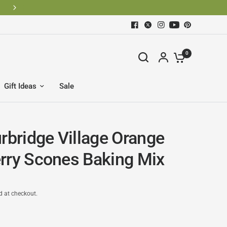
0
Gift Ideas
Sale
urbridge Village Orange
rry Scones Baking Mix
d at checkout.