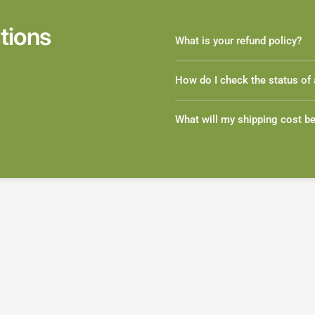
tions
What is your refund policy?
How do I check the status of 
What will my shipping cost b