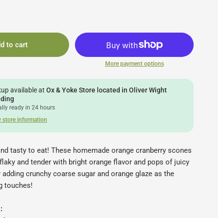
d to cart
More payment options
kup available at
Ox & Yoke Store located in Oliver Wight
lding
lly ready in 24 hours
 store information
nd tasty to eat! These homemade orange cranberry scones
 flaky and tender with bright orange flavor and pops of juicy
y adding crunchy coarse sugar and orange glaze as the
ng touches!
: