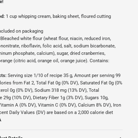
e!
ed:
1 cup whipping cream, baking sheet, floured cutting
included on packaging
Bleached white flour (wheat flour, niacin, reduced iron,
onitrate, riboflavin, folic acid, salt, sodium bicarbonate,
inum phosphate, calcium), sugar, dried cranberries,
orange (citric acid, orange oil, orange juice). Contains:
cts:
Serving size 1/10 of recipe 35 g, Amount per serving 99
lories from Fat 2, Total Fat 0g (0% DV), Saturated Fat 0g (0%
terol 0g (0% DV), Sodium 318 mg (13% DV), Total
 29g (10% DV), Dietary Fiber 1g (3% DV), Sugars 10g,
Vitamin A (0% DV), Vitamin C (0% DV), Calcium 8% DV), Iron
ent Daily Values (DV) are based on a 2,000 calorie diet
A