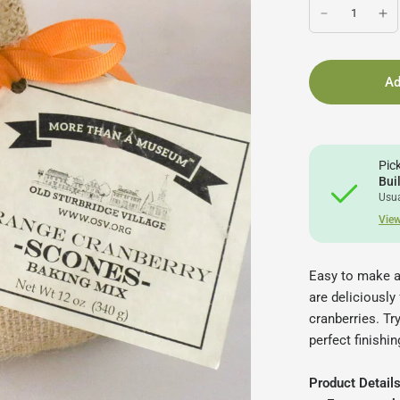
Ad
Pic
Bui
Usua
View
Easy to make a
are deliciously
cranberries. Tr
perfect finishi
Product Details