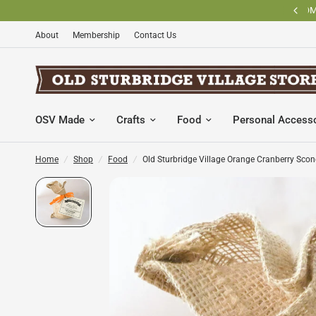
BECOME AN OLD STURBRIDGE VILLAGE MEMBER AND SAVE
About
Membership
Contact Us
OSV Made
Crafts
Food
Personal Access
Home
/
Shop
/
Food
/
Old Sturbridge Village Orange Cranberry Sco