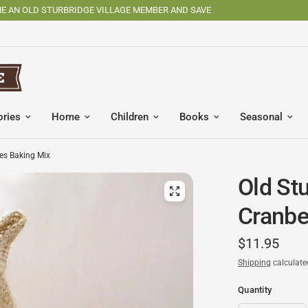
SHOP OSV MADE PRODUCTS
ories
Home
Children
Books
Seasonal
nes Baking Mix
Old St
Cranbe
$11.95
Shipping
calculate
Quantity