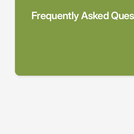
Frequently Asked Ques