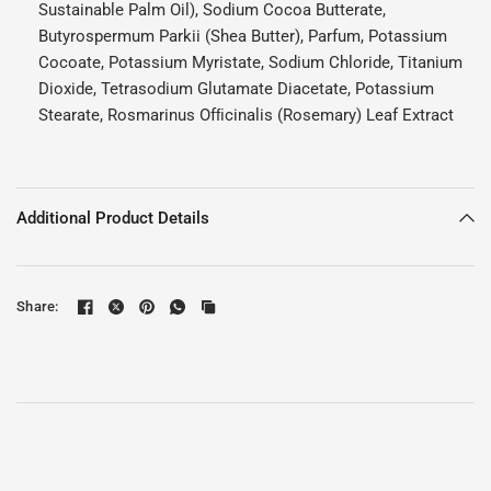
Sustainable Palm Oil), Sodium Cocoa Butterate,
Butyrospermum Parkii (Shea Butter), Parfum, Potassium
Cocoate, Potassium Myristate, Sodium Chloride, Titanium
Dioxide, Tetrasodium Glutamate Diacetate, Potassium
Stearate, Rosmarinus Ofﬁcinalis (Rosemary) Leaf Extract
Additional Product Details
Share: