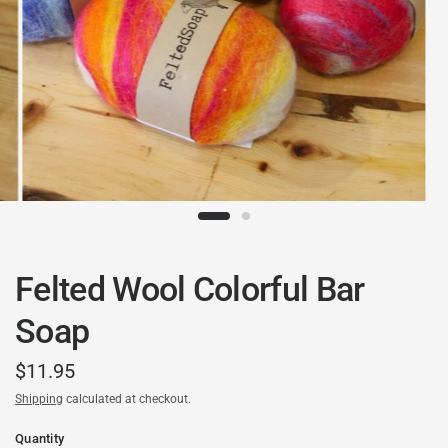
Felted Wool Colorful Bar
Soap
$11.95
Shipping
calculated at checkout.
Quantity