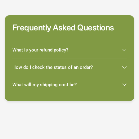
Frequently Asked Questions
What is your refund policy?
How do I check the status of an order?
What will my shipping cost be?