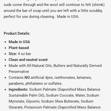
suds come through and the wool will continue to felt (shrink)
around the bar of soap until you are left with a little scrubby,
perfect for use during cleaning. Made in USA.
Product Details:
Made in USA
Plant-based
Size:
4 oz bar
Clean and neutral scent
Made with All-Natural Oils, Butters and Naturally Derived
Preservative
Contains
NO
artificial dyes, isethionates, betaines,
parabens, phthalates or sulfates.
Ingredients:
Sodium Palmate (Saponiﬁed Mass Balance
Sustainable Palm Oil), Sodium Cocoate, Water, Sodium
Myristate, Glycerin, Sodium Shea Butterate, Sodium
Stearate, Potassium Palmate (Saponiﬁed Mass Balance