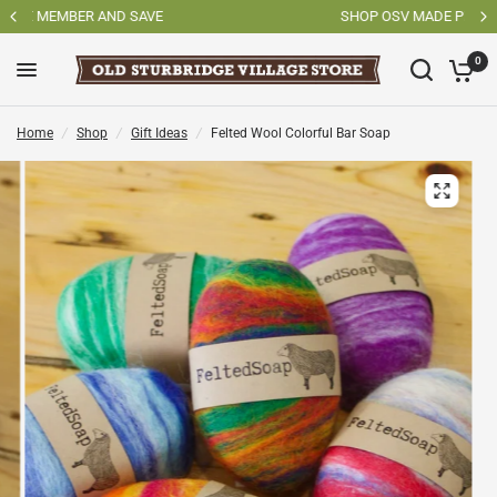
SHOP OSV MADE PRODUCTS
0
Home
/
Shop
/
Gift Ideas
/
Felted Wool Colorful Bar Soap