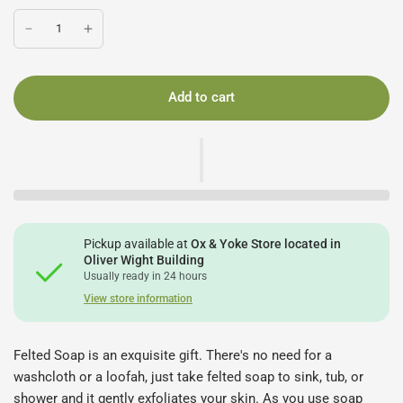
Add to cart
Pickup available at
Ox & Yoke Store located in
Oliver Wight Building
Usually ready in 24 hours
View store information
Felted Soap is an exquisite gift. There's no need for a
washcloth or a loofah, just take felted soap to sink, tub, or
shower and it gently exfoliates your skin. As you use soap