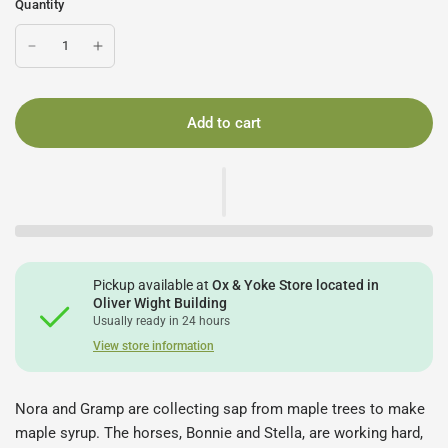
Quantity
Add to cart
Pickup available at
Ox & Yoke Store located in
Oliver Wight Building
Usually ready in 24 hours
View store information
Nora and Gramp are collecting sap from maple trees to make
maple syrup. The horses, Bonnie and Stella, are working hard,