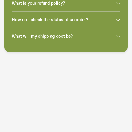
What is your refund policy?
How do I check the status of an order?
What will my shipping cost be?