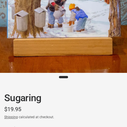
Sugaring
$19.95
Shipping
calculated at checkout.