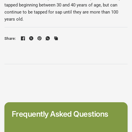
tapped beginning between 30 and 40 years of age, but can
continue to be tapped for sap until they are more than 100
years old.
Share:
Frequently Asked Questions