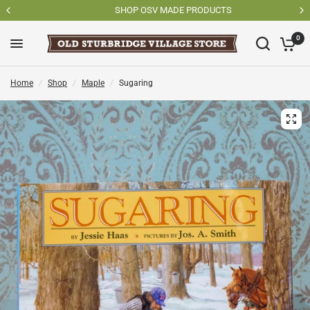
SHOP OSV MADE PRODUCTS
0
Home
/
Shop
/
Maple
/
Sugaring