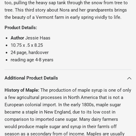
too, pulling the heavy sap tank through the snow from tree to
tree. This third story about Nora and her grandparents brings
the beauty of a Vermont farm in early spring vividly to life.
Product Details:
Author
Jessie Haas
10.75 x .5 x 8.25
24 page, hardcover
reading age 4-8 years
Additional Product Details
History of Maple:
The production of maple syrup is one of only
a few agricultural processes in North America that is not a
European colonial import. In the early 1800s, maple sugar
became a staple in New England, due to its low cost in
comparison to imported cane sugar. Many dairy farmers
would produce maple sugar and syrup in their farm's off
season as a secondary from of income. Maples are usually