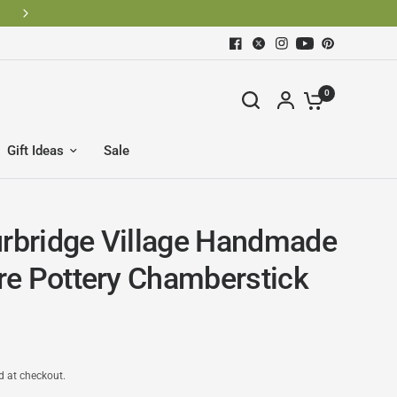
0
Gift Ideas
Sale
urbridge Village Handmade
e Pottery Chamberstick
d at checkout.