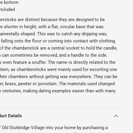
he bottom
included
sticks are distinct because they are designed to be
e shorter in height, with a flat, circular base that was
mentally shaped. This was to catch any dripping wax,
 falling onto the floor or coming into contact with clothing.
of the chamberstick are a central socket to hold the candle,
 can sometimes be removed, and a handle to the side.
ven feature a snuffer. The name is directly related to the
 item, as chambersticks were mainly used for escorting one
their chambers without getting wax everywhere. They can be
r, brass, pewter or porcelain. The materials used changed
he centuries, making dating examples easier than with many
uct Details
f Old Sturbridge Village into your home by purchasing a