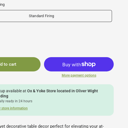
ing
Standard Firing
d to cart
More payment options
kup available at
Ox & Yoke Store located in Oliver Wight
lding
lly ready in 24 hours
 store information
yet decorative table decor perfect for elevating your at-