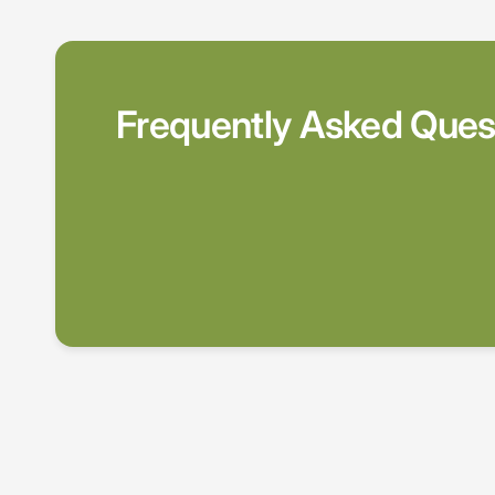
Frequently Asked Ques