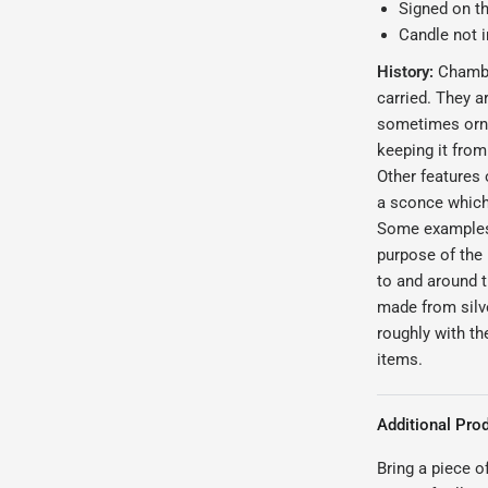
Signed on t
Candle not 
History:
Chamber
carried. They ar
sometimes orna
keeping it from
Other features 
a sconce which
Some examples e
purpose of the
to and around 
made from silve
roughly with t
items.
Additional Prod
Bring a piece o