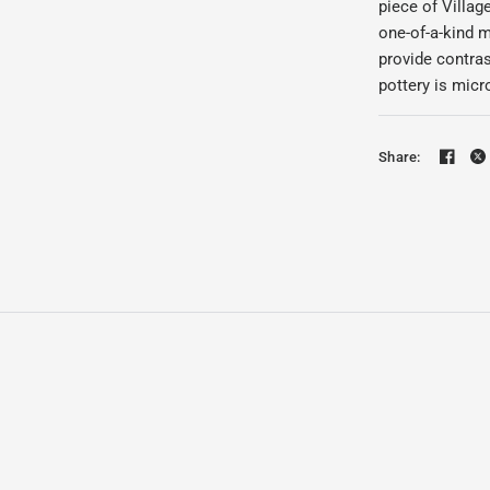
piece of Villa
one-of-a-kind m
provide contras
pottery is mic
Share: