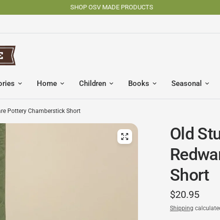
SHOP OSV MADE PRODUCTS
ories
Home
Children
Books
Seasonal
re Pottery Chamberstick Short
Old St
Redwar
Short
$20.95
Shipping
calculate