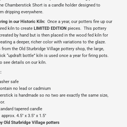
he Chamberstick Short is a candle holder designed to
om dripping everywhere.
ing in our Historic Kiln:
Once a year, our potters fire up our
ired kiln to create
LIMITED EDITION
pieces.
This pottery
reated by hand but is then placed in the wood fed kiln for
reating a deeper, richer color with variations to the glaze.
from the Old Sturbridge Village pottery shop, the large,
ck “updraft bottle” kiln is used once a year for firing pots.
o see details on our kiln.
:
sher safe
contain no lead or cadmium
rstick is handmade so no two are exactly the same size,
or.
tandard tapered candle
:
approx. 4.5" x 3.5" x 1.5"
 Old Sturbridge Village potters