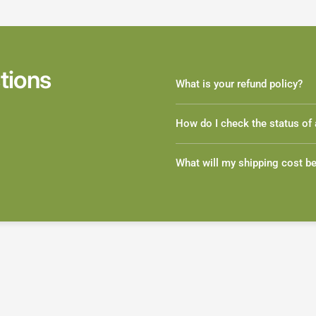
tions
What is your refund policy?
How do I check the status of 
What will my shipping cost b