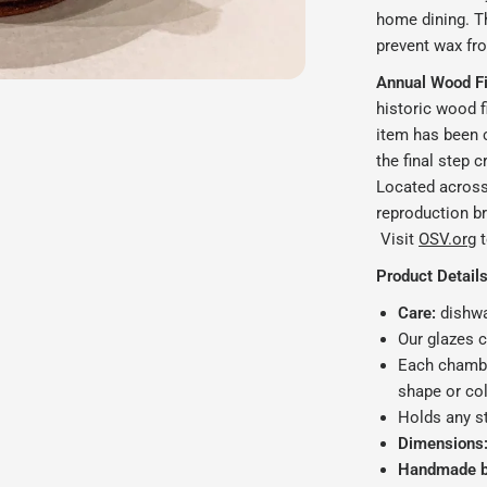
home dining.
T
prevent wax fr
Annual Wood Fir
historic wood f
item has been c
the final step c
Located across 
reproduction bri
Visit
OSV.org
t
Product Details
Care:
dishwa
Our glazes 
Each chambe
shape or col
Holds any s
Dimensions
Handmade by