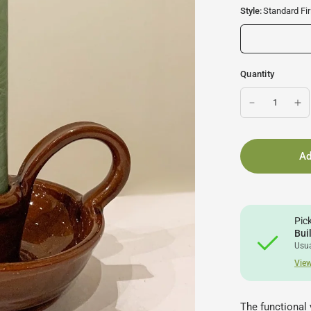
Style:
Standard Fir
Quantity
Ad
Pic
Bui
Usua
View
The functional 