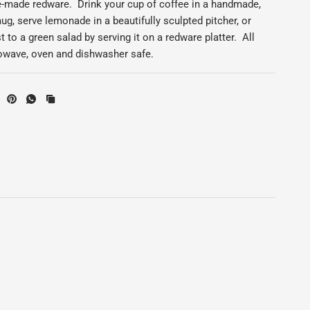
ge-made redware. Drink your cup of coffee in a handmade,
ug, serve lemonade in a beautifully sculpted pitcher, or
t to a green salad by serving it on a redware platter. All
rowave, oven and dishwasher safe.