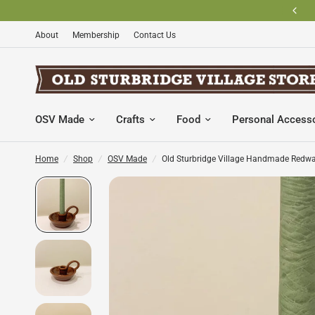
BECOME AN OLD STURBRIDGE VILLAGE MEMBER AND SAVE
About
Membership
Contact Us
OSV Made
Crafts
Food
Personal Access
Home
/
Shop
/
OSV Made
/
Old Sturbridge Village Handmade Redwa