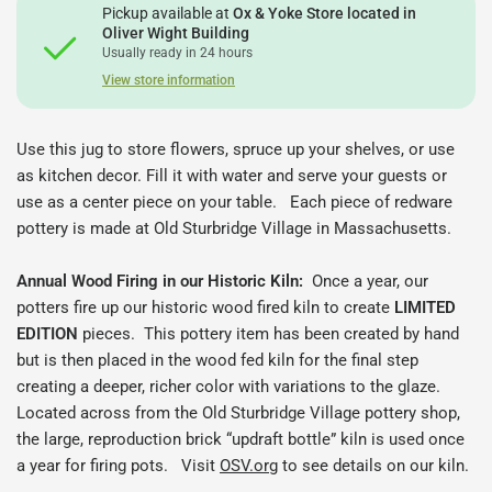
Pickup available at
Ox & Yoke Store located in
Oliver Wight Building
Usually ready in 24 hours
View store information
Use this jug to store flowers, spruce up your shelves, or use
as kitchen decor. Fill it with water and serve your guests or
use as a center piece on your table.
Each piece of redware
pottery is made at Old Sturbridge Village in Massachusetts.
Annual Wood Firing in our Historic Kiln:
Once a year, our
potters fire up our historic wood fired kiln to create
LIMITED
EDITION
pieces.
This pottery item has been created by hand
but is then placed in the wood fed kiln for the final step
creating a deeper, richer color with variations to the glaze.
Located across from the Old Sturbridge Village pottery shop,
the large, reproduction brick “updraft bottle” kiln is used once
a year for firing pots. Visit
OSV.org
to see details on our kiln.