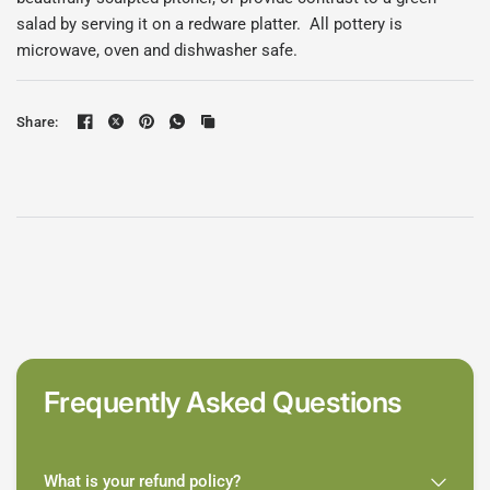
salad by serving it on a redware platter. All pottery is
microwave, oven and dishwasher safe.
Share:
Frequently Asked Questions
What is your refund policy?