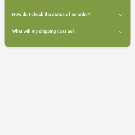
How do I check the status of an order?
What will my shipping cost be?