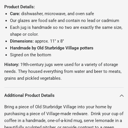
Product Details:
Care:
dishwasher, microwave, and oven safe
Our glazes are food safe and contain no lead or cadmium
Each jug is handmade so no two are exactly the same size,
shape or color.
Dimensions:
approx. 11" x 8"
Handmade by Old Sturbridge Village potters
Signed on the bottom
History:
19th-century j
ugs were used for a variety of storage
needs. They housed everything from water and beer to meats,
grains and pickled vegetables.
Additional Product Details
Bring a piece of Old Sturbridge Village into your home by
purchasing a piece of Village-made redware. Drink your cup of
coffee in a handmade, one-of-a-kind mug, serve lemonade in a
beautifully sculpted pitcher, or provide contrast to a green