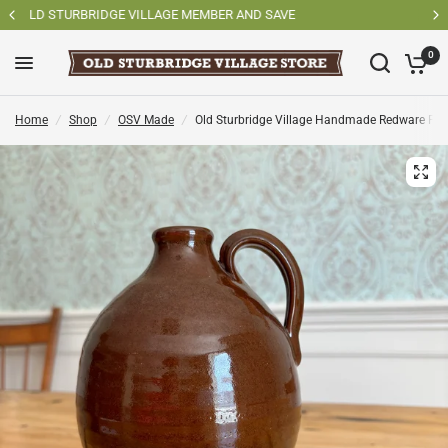
SHOP OSV MADE PRODUCTS
0
Home
/
Shop
/
OSV Made
/
Old Sturbridge Village Handmade Redware Pot