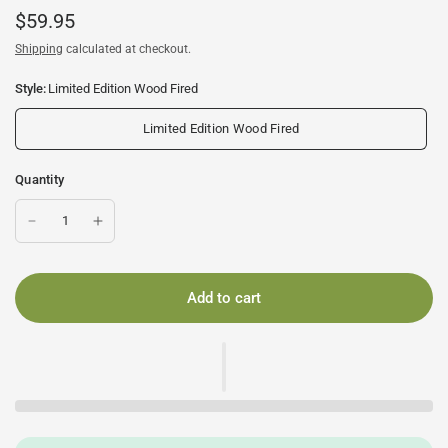
$59.95
Shipping
calculated at checkout.
Style:
Limited Edition Wood Fired
Limited Edition Wood Fired
Quantity
Add to cart