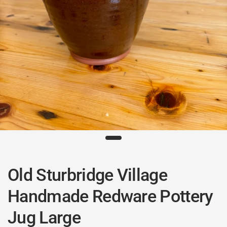
Old Sturbridge Village
Handmade Redware Pottery
Jug Large