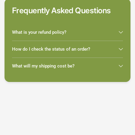
Frequently Asked Questions
What is your refund policy?
How do I check the status of an order?
What will my shipping cost be?