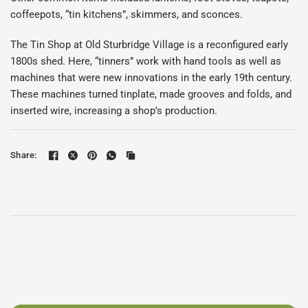
coffeepots, “tin kitchens”, skimmers, and sconces.
The Tin Shop at Old Sturbridge Village is a reconfigured early
1800s shed. Here, “tinners” work with hand tools as well as
machines that were new innovations in the early 19th century.
These machines turned tinplate, made grooves and folds, and
inserted wire, increasing a shop’s production.
Share: