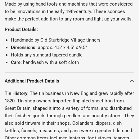
Made by using hand tools and machines that were considered
to be innovations in the early 19th-century. These sconces
make the perfect addition to any room and light up your walls.
Product Details:
Handmade by Old Sturbridge Village tinners
Dimensions:
approx. 4.5" x 4.5" x 9.5"
Holds any standard tapered candle
Care:
handwash with a soft cloth
Additional Product Details
Tin History:
The tin business in New England grew rapidly after
1820. Tin shop owners imported tinplated sheet iron from
Great Britain, shaped it into a variety of forms, and distributed
their finished goods through peddlers and country stores. They
also sold tinware in their shops. Colanders, dippers, dish
kettles, funnels, measures, and pans were in greatest demand.
Other common items included lanterns, foot stoves, teapots,