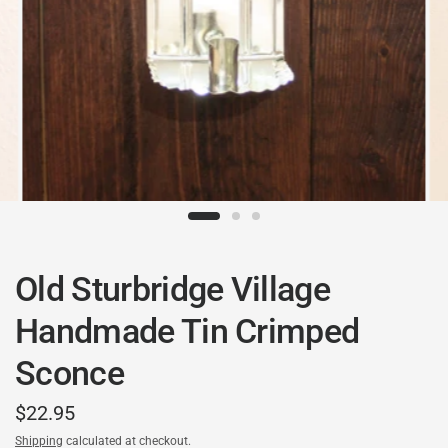
Old Sturbridge Village
Handmade Tin Crimped
Sconce
$22.95
Shipping
calculated at checkout.