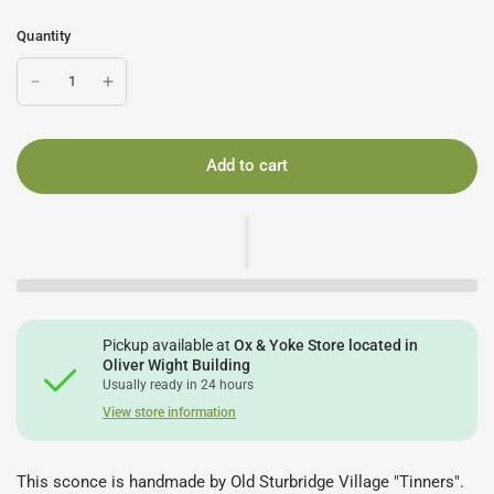
Quantity
Add to cart
Pickup available at
Ox & Yoke Store located in
Oliver Wight Building
Usually ready in 24 hours
View store information
This sconce is handmade by Old Sturbridge Village "Tinners".