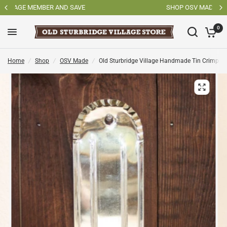
SHOP OSV MADE PRODUCTS
0
Home
/
Shop
/
OSV Made
/
Old Sturbridge Village Handmade Tin Crimped