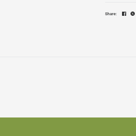
Share: