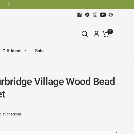
0
Gift Ideas
Sale
urbridge Village Wood Bead
et
d at checkout.