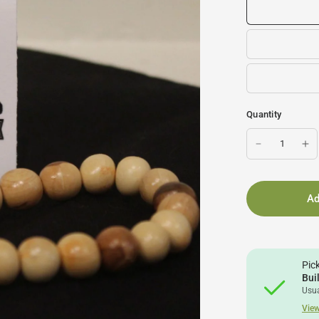
Quantity
Ad
Pic
Bui
Usua
View