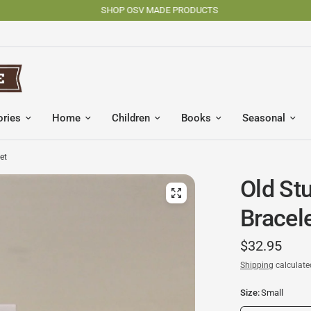
SHOP OSV MADE PRODUCTS
ories
Home
Children
Books
Seasonal
et
Old St
Bracel
$32.95
Shipping
calculate
Size:
Small