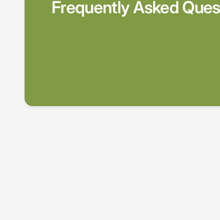
Frequently Asked Ques