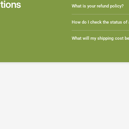
tions
What is your refund policy?
How do I check the status of 
What will my shipping cost b