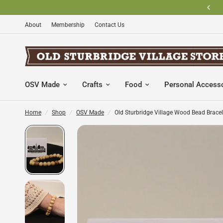
BECOME AN OLD STURBRIDGE VILLAGE MEMBER AND SAVE
About
Membership
Contact Us
OSV Made
Crafts
Food
Personal Access
Home
/
Shop
/
OSV Made
/
Old Sturbridge Village Wood Bead Bracel