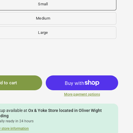
Small
Medium
Large
d to cart
More payment options
kup available at
Ox & Yoke Store located in Oliver Wight
lding
lly ready in 24 hours
 store information