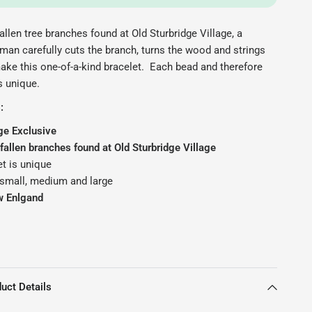
allen tree branches found at Old Sturbridge Village, a
man carefully cuts the branch, turns the wood and strings
ake this one-of-a-kind bracelet. Each bead and therefore
s unique.
:
ge Exclusive
allen branches found at Old Sturbridge Village
t is unique
 small, medium and large
w Enlgand
uct Details