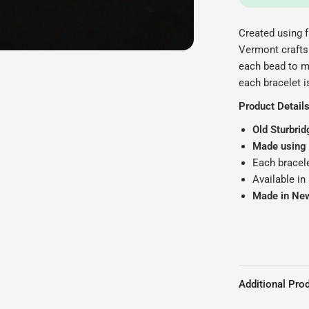
Created using f
Vermont crafts
each bead to m
each bracelet i
Product Details
Old Sturbrid
Made using f
Each bracele
Available in
Made in Ne
Additional Prod