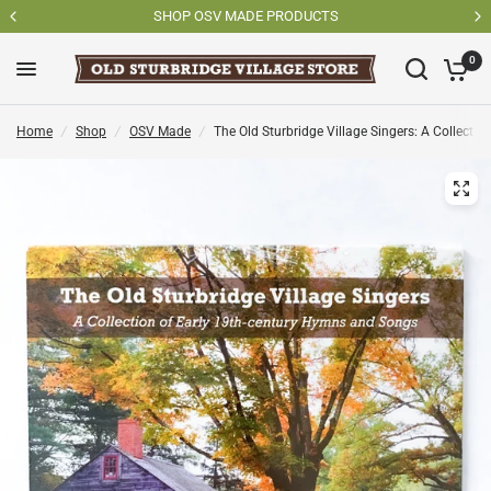
SHOP OSV MADE PRODUCTS
0
Home
/
Shop
/
OSV Made
/
The Old Sturbridge Village Singers: A Collect