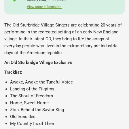
View store information
The Old Sturbridge Village Singers are celebrating 20 years of
performing in the recreated setting of an early New England
village. In their latest CD, they
bring to life the songs of
everyday people who lived in the extraordinary pre-industrial
days of the American republic.
An Old Sturbridge Village Exclusive
Tracklist:
Awake, Awake the Tuneful Voice
Landing of the Pilgrims
The Shout of Freedom
Home, Sweet Home
Zion, Behold the Savior King
Old Ironsides
My Country tis of Thee