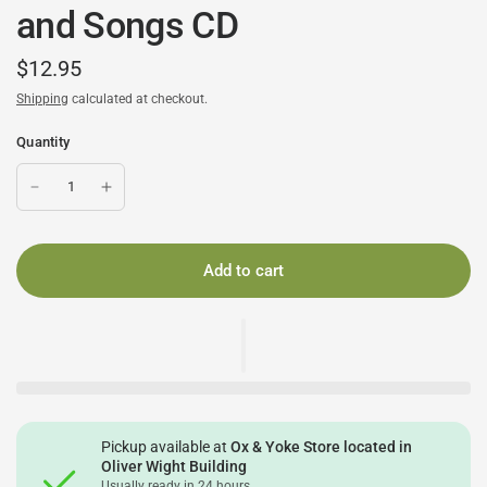
and Songs CD
$12.95
Shipping
calculated at checkout.
Quantity
Add to cart
Pickup available at
Ox & Yoke Store located in
Oliver Wight Building
Usually ready in 24 hours