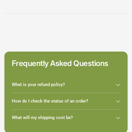
Frequently Asked Questions
What is your refund policy?
How do I check the status of an order?
What will my shipping cost be?