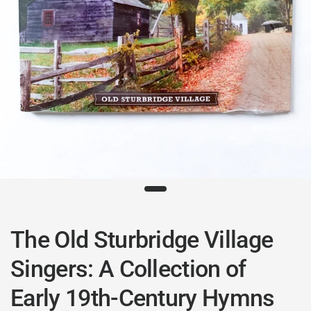
The Old Sturbridge Village
Singers: A Collection of
Early 19th-Century Hymns