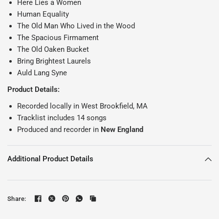
Here Lies a Women
Human Equality
The Old Man Who Lived in the Wood
The Spacious Firmament
The Old Oaken Bucket
Bring Brightest Laurels
Auld Lang Syne
Product Details:
Recorded locally in West Brookfield, MA
Tracklist includes 14 songs
Produced and recorder in
New England
Additional Product Details
Share: