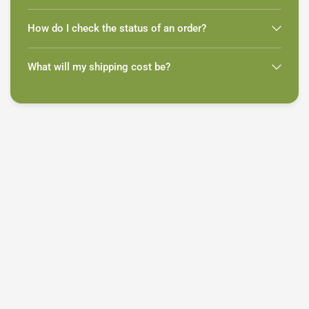
How do I check the status of an order?
What will my shipping cost be?