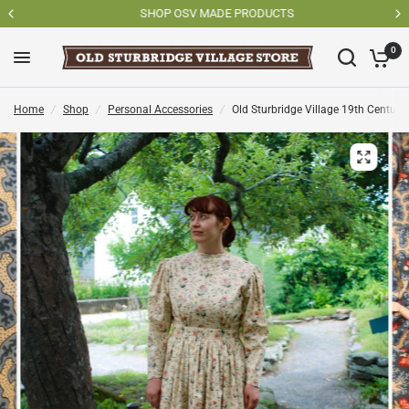
SHOP OSV MADE PRODUCTS
0
Home
/
Shop
/
Personal Accessories
/
Old Sturbridge Village 19th Century