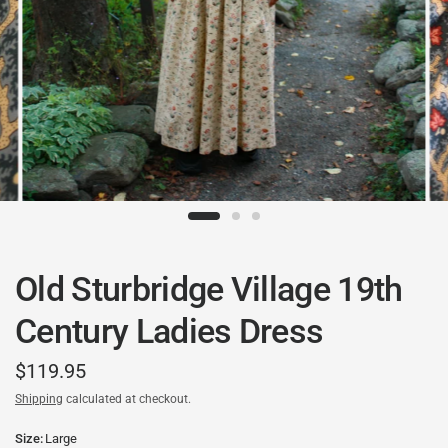
Old Sturbridge Village 19th
Century Ladies Dress
$119.95
Shipping
calculated at checkout.
Size:
Large