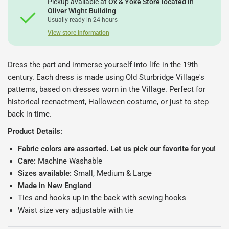
Pickup available at
Ox & Yoke Store located in
Oliver Wight Building
Usually ready in 24 hours
View store information
Dress the part and immerse yourself into life in the 19th
century. Each dress is made using Old Sturbridge Village's
patterns, based on dresses worn in the Village. Perfect for
historical reenactment, Halloween costume, or just to step
back in time.
Product Details:
Fabric colors are assorted. Let us pick our favorite for you!
Care:
Machine Washable
Sizes available:
Small, Medium & Large
Made in New England
Ties and hooks up in the back with sewing hooks
Waist size very adjustable with tie