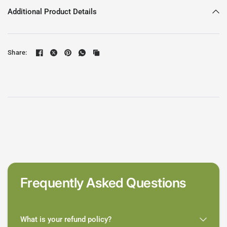
Additional Product Details
Share:
Frequently Asked Questions
What is your refund policy?