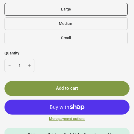
Large
Medium
Small
Quantity
Add to cart
More payment options