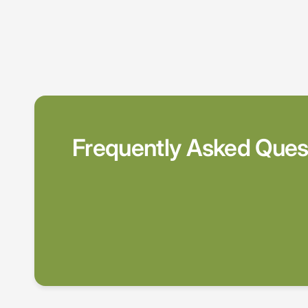
Frequently Asked Ques