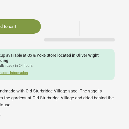
d to cart
kup available at
Ox & Yoke Store located in Oliver Wight
lding
lly ready in 24 hours
 store information
andmade with Old Sturbridge Village sage. The sage is
 the gardens at Old Sturbridge Village and dried behind the
House.
: