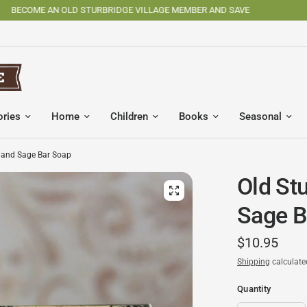
SHOP OSV MADE PRODUCTS
ories
Home
Children
Books
Seasonal
n and Sage Bar Soap
Old St
Sage B
$10.95
Shipping
calculate
Quantity