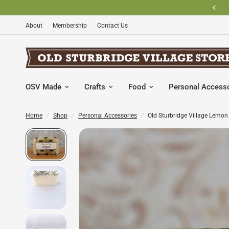
BECOME AN OLD STURBRIDGE VILLAGE MEMBER AND SAVE
About
Membership
Contact Us
OSV Made
Crafts
Food
Personal Access
Home
/
Shop
/
Personal Accessories
/
Old Sturbridge Village Lemo