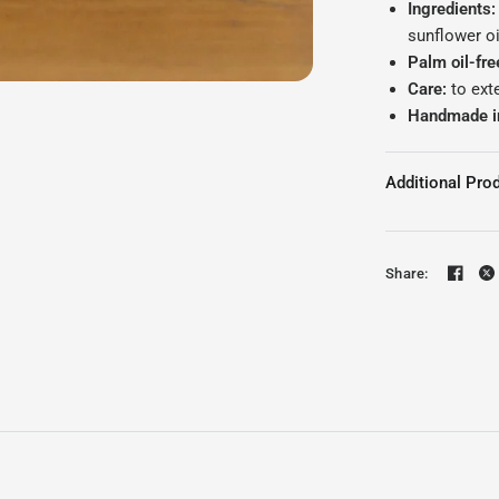
Ingredients:
sunflower oi
Palm oil-fre
Care:
to ext
Handmade i
Additional Prod
Share: