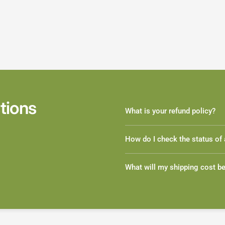
tions
What is your refund policy?
How do I check the status of 
What will my shipping cost b