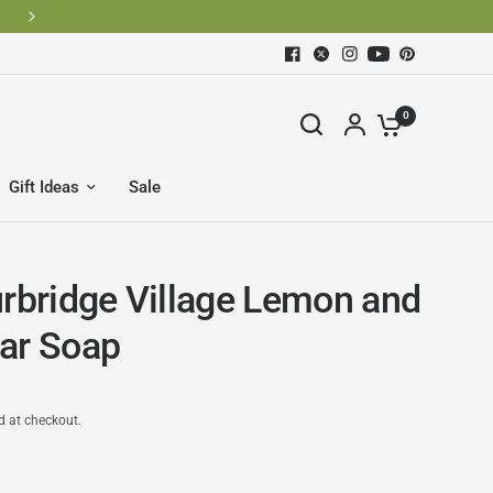
0
Gift Ideas
Sale
urbridge Village Lemon and
ar Soap
d at checkout.