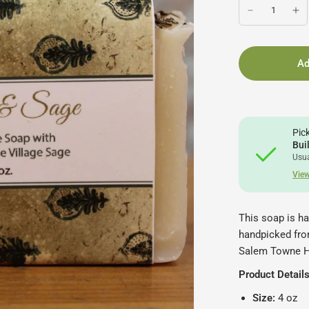
Ad
Pic
Bui
Usua
View
This soap is h
handpicked from
Salem Towne 
Product Details
Size:
4 oz