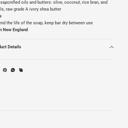
saponified oils and butters: olive, coconut, rice bran, and
ls, raw grade A ivory shea butter
e
end the life of the soap, keep bar dry between use
n New England
uct Details