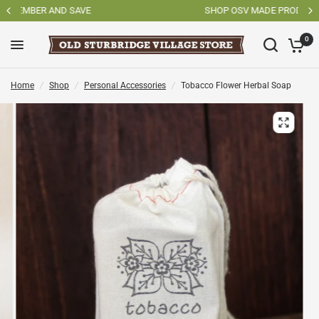
SHOP OSV MADE PRODUCTS
0
Home
/
Shop
/
Personal Accessories
/
Tobacco Flower Herbal Soap