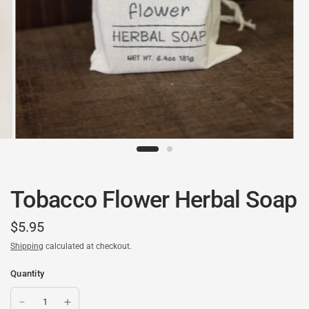
Tobacco Flower Herbal Soap
$5.95
Shipping
calculated at checkout.
Quantity