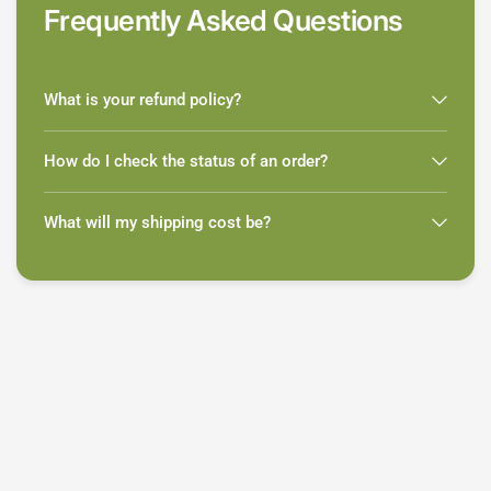
Frequently Asked Questions
What is your refund policy?
How do I check the status of an order?
What will my shipping cost be?