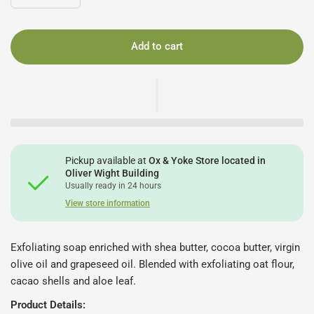
Add to cart
Pickup available at
Ox & Yoke Store located in
Oliver Wight Building
Usually ready in 24 hours
View store information
Exfoliating soap enriched with shea butter, cocoa butter, virgin
olive oil and grapeseed oil. Blended with exfoliating oat flour,
cacao shells and aloe leaf.
Product Details: