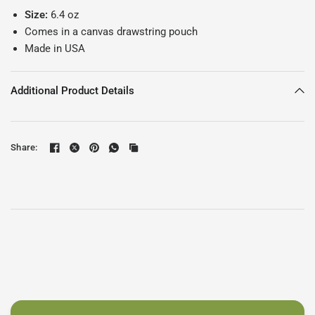
Size:
6.4 oz
Comes in a canvas drawstring pouch
Made in USA
Additional Product Details
Share: