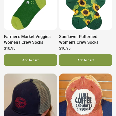
Farmer's Market Veggies
Sunflower Patterned
Women's Crew Socks
Women's Crew Socks
$10.95
$10.95
Add to cart
Add to cart