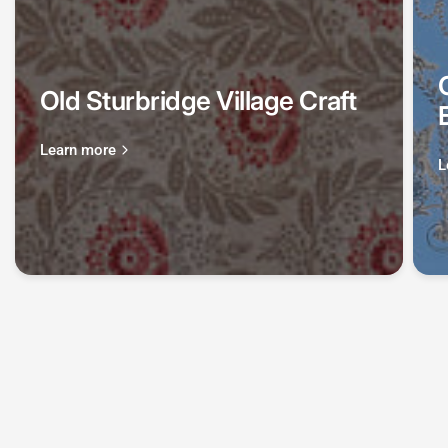
Old Sturbridge Village Craft
Learn more
L