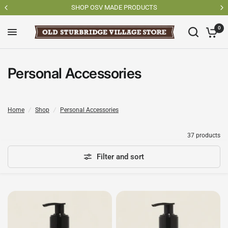
SHOP OSV MADE PRODUCTS
0
Personal Accessories
Home
/
Shop
/
Personal Accessories
37 products
Filter and sort