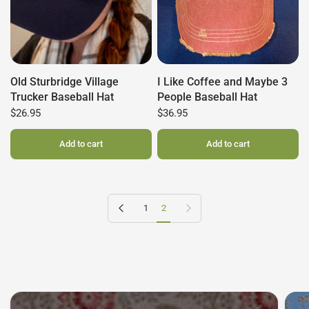
Old Sturbridge Village
I Like Coffee and Maybe 3
Trucker Baseball Hat
People Baseball Hat
$26.95
$36.95
Add to cart
Add to cart
Previous page
Next page
1
2