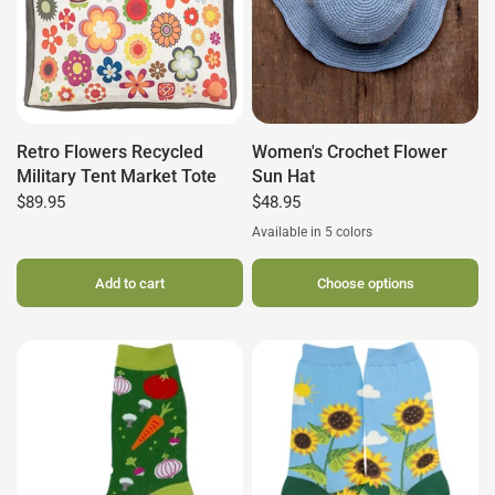
Retro Flowers Recycled
Women's Crochet Flower
Military Tent Market Tote
Sun Hat
$89.95
$48.95
Available in 5 colors
Slate
Navy
Clay
Seafoam
Dusty Rose
Add to cart
Choose options