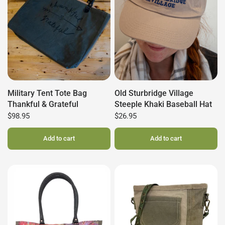
Military Tent Tote Bag
Old Sturbridge Village
Thankful & Grateful
Steeple Khaki Baseball Hat
$98.95
$26.95
Add to cart
Add to cart