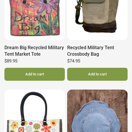
Dream Big Recycled Military
Recycled Military Tent
Tent Market Tote
Crossbody Bag
$89.95
$74.95
Add to cart
Add to cart