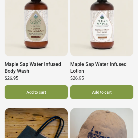
Maple Sap Water Infused
Maple Sap Water Infused
Body Wash
Lotion
$26.95
$26.95
Add to cart
Add to cart