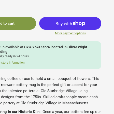
d to cart
More payment options
kup available at
Ox & Yoke Store located in Oliver Wight
lding
lly ready in 24 hours
 store information
ing coffee or use to hold a small bouquet of flowers. This
redware pottery mug is the perfect gift or accent for your
 the talented potters at Old Sturbridge Village using
 designs from the 1750s.
Skilled craftspeople create each
e pottery at Old Sturbridge Village in Massachusetts.
ing in our Historic Kiln:
Once a year, our potters fire up our