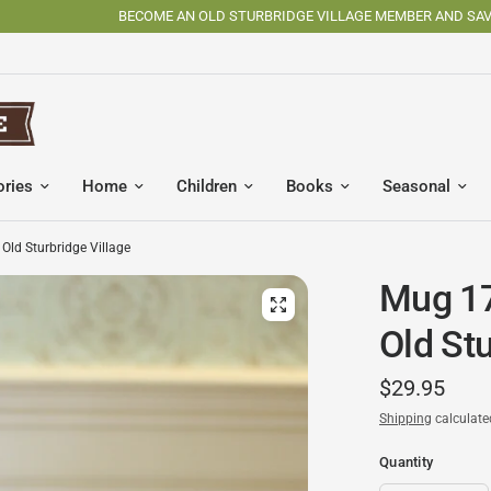
BECOME AN OLD STURBRIDGE VILLAGE MEMBER AND SAVE
ories
Home
Children
Books
Seasonal
Old Sturbridge Village
Mug 17
Old Stu
$29.95
Shipping
calculate
Quantity