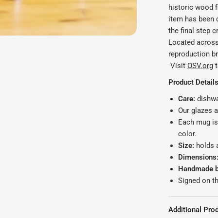
historic wood f
item has been c
the final step c
Located across 
reproduction bri
Visit
OSV.org
t
Product Details
Care:
dishwa
Our glazes 
Each mug is
color.
Size:
holds 
Dimensions
Handmade by
Signed on t
Additional Prod