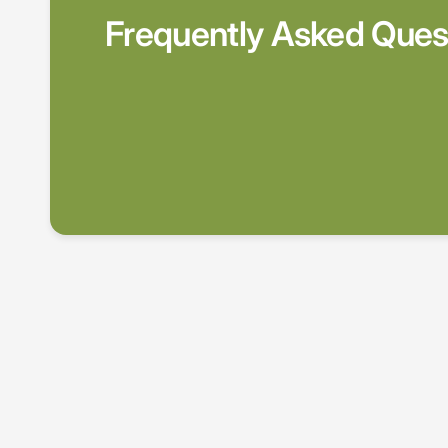
Frequently Asked Ques