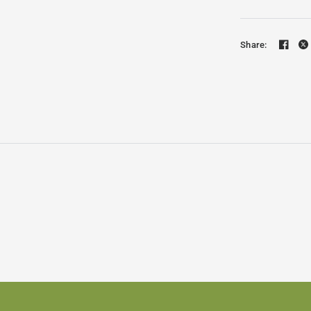
Share: