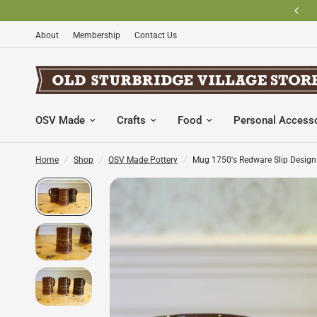
SHOP OSV MADE PRODUCTS
About
Membership
Contact Us
OSV Made
Crafts
Food
Personal Access
Home
/
Shop
/
OSV Made Pottery
/
Mug 1750's Redware Slip Design 