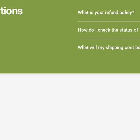
tions
What is your refund policy?
How do I check the status of 
What will my shipping cost b