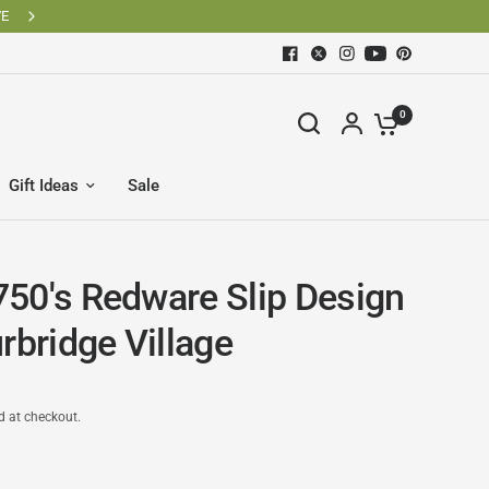
0
Gift Ideas
Sale
50's Redware Slip Design
rbridge Village
d at checkout.