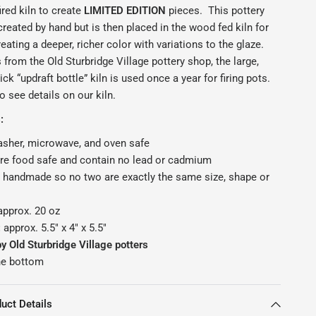
ired kiln to create
LIMITED EDITION
pieces.
This pottery
reated by hand but is then placed in the wood fed kiln for
reating a deeper, richer color with variations to the glaze.
from the Old Sturbridge Village pottery shop, the large,
ck “updraft bottle” kiln is used once a year for firing pots.
o see details on our kiln.
:
sher, microwave, and oven safe
are food safe and contain no lead or cadmium
 handmade so no two are exactly the same size, shape or
approx. 20 oz
:
approx. 5.5" x 4" x 5.5"
 Old Sturbridge Village potters
he bottom
uct Details