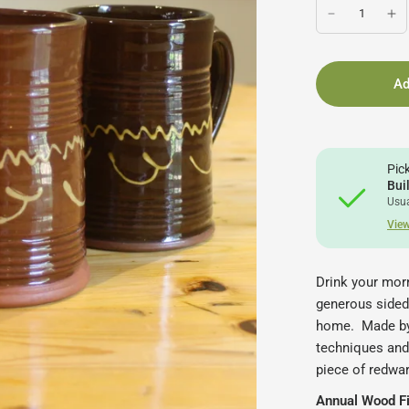
Ad
Pic
Bui
Usua
View
Drink your morn
generous sided 
home.
Made by
techniques and
piece of redwar
Annual Wood Fir