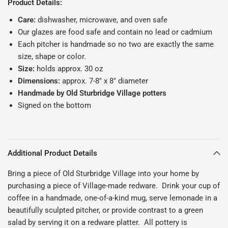
Product Details:
Care:
dishwasher, microwave, and oven safe
Our glazes are food safe and contain no lead or cadmium
Each pitcher is handmade so no two are exactly the same
size, shape or color.
Size:
holds approx. 30 oz
Dimensions:
approx. 7-8" x 8" diameter
Handmade by Old Sturbridge Village potters
Signed on the bottom
Additional Product Details
Bring a piece of Old Sturbridge Village into your home by
purchasing a piece of Village-made redware. Drink your cup of
coffee in a handmade, one-of-a-kind mug, serve lemonade in a
beautifully sculpted pitcher, or provide contrast to a green
salad by serving it on a redware platter. All pottery is