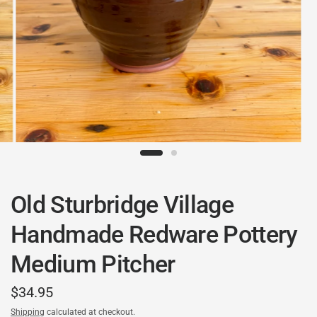
Old Sturbridge Village
Handmade Redware Pottery
Medium Pitcher
$34.95
Shipping
calculated at checkout.