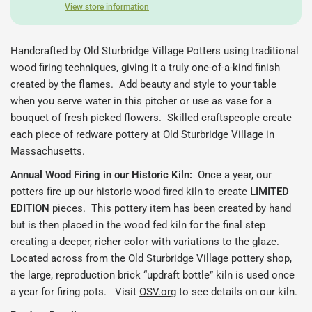
View store information
Handcrafted by Old Sturbridge Village Potters using traditional
wood firing techniques, giving it a truly one-of-a-kind finish
created by the flames. Add beauty and style to your table
when you serve water in this pitcher or use as vase for a
bouquet of fresh picked flowers. Skilled craftspeople create
each piece of redware pottery at Old Sturbridge Village in
Massachusetts.
Annual Wood Firing in our Historic Kiln:
Once a year, our
potters fire up our historic wood fired kiln to create
LIMITED
EDITION
pieces.
This pottery item has been created by hand
but is then placed in the wood fed kiln for the final step
creating a deeper, richer color with variations to the glaze.
Located across from the Old Sturbridge Village pottery shop,
the large, reproduction brick “updraft bottle” kiln is used once
a year for firing pots. Visit
OSV.org
to see details on our kiln.