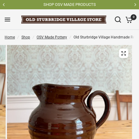
SHOP OSV MADE PRODUCTS
0
Home
/
Shop
/
OSV Made Pottery
/
Old Sturbridge Village Handmade Redw