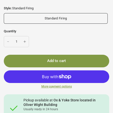
Style:
Standard Firing
Standard Firing
Quantity
Add to cart
More payment options
Pickup available at
Ox & Yoke Store located in
Oliver Wight Building
Usually ready in 24 hours