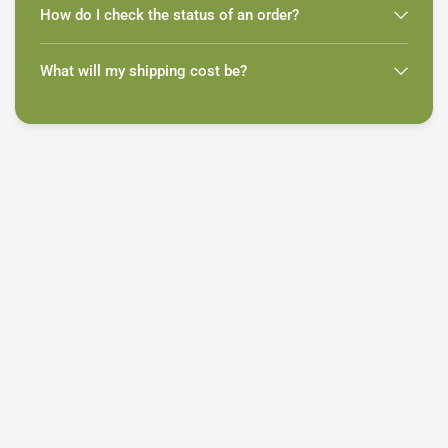
How do I check the status of an order?
What will my shipping cost be?