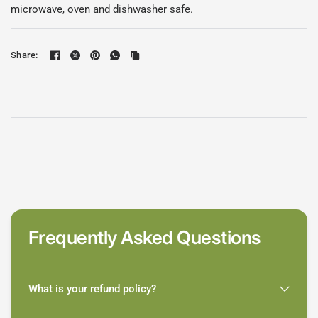
microwave, oven and dishwasher safe.
Share:
Frequently Asked Questions
What is your refund policy?