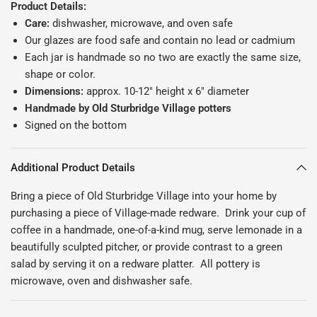
Product Details:
Care:
dishwasher, microwave, and oven safe
Our glazes are food safe and contain no lead or cadmium
Each jar is handmade so no two are exactly the same size,
shape or color.
Dimensions:
approx. 10-12" height x 6" diameter
Handmade by Old Sturbridge Village potters
Signed on the bottom
Additional Product Details
Bring a piece of Old Sturbridge Village into your home by
purchasing a piece of Village-made redware. Drink your cup of
coffee in a handmade, one-of-a-kind mug, serve lemonade in a
beautifully sculpted pitcher, or provide contrast to a green
salad by serving it on a redware platter. All pottery is
microwave, oven and dishwasher safe.