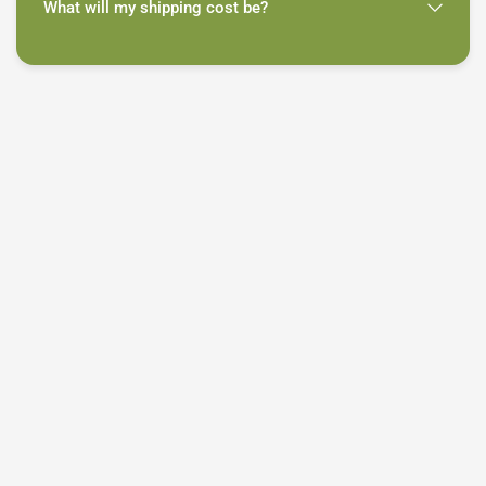
What will my shipping cost be?