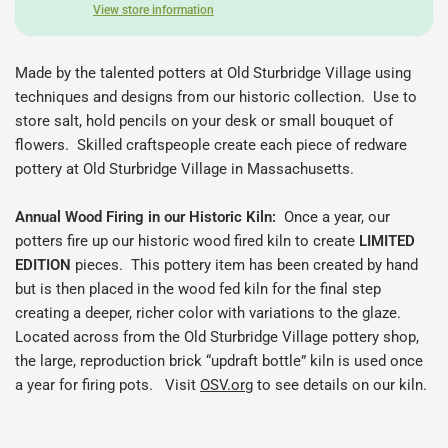
View store information
Made by the talented potters at Old Sturbridge Village using
techniques and designs from our historic collection. Use to
store salt, hold pencils on your desk or
small bouquet of
flowers.
Skilled craftspeople create each piece of redware
pottery at Old Sturbridge Village in Massachusetts.
Annual Wood Firing in our Historic Kiln:
Once a year, our
potters fire up our historic wood fired kiln to create
LIMITED
EDITION
pieces.
This pottery item has been created by hand
but is then placed in the wood fed kiln for the final step
creating a deeper, richer color with variations to the glaze.
Located across from the Old Sturbridge Village pottery shop,
the large, reproduction brick “updraft bottle” kiln is used once
a year for firing pots. Visit
OSV.org
to see details on our kiln.