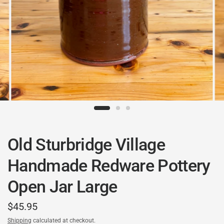
Old Sturbridge Village
Handmade Redware Pottery
Open Jar Large
$45.95
Shipping
calculated at checkout.