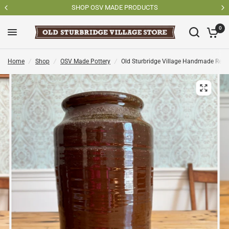
SHOP OSV MADE PRODUCTS
0
Home
/
Shop
/
OSV Made Pottery
/
Old Sturbridge Village Handmade Redw