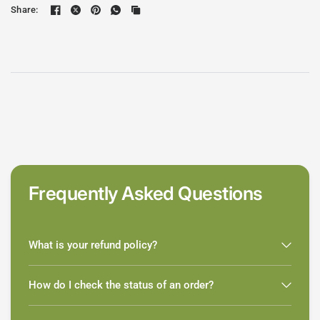
Share:
Frequently Asked Questions
What is your refund policy?
How do I check the status of an order?