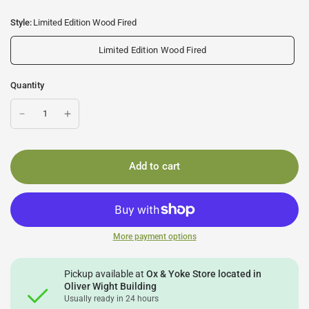
Style:
Limited Edition Wood Fired
Limited Edition Wood Fired
Quantity
Add to cart
More payment options
Pickup available at
Ox & Yoke Store located in
Oliver Wight Building
Usually ready in 24 hours