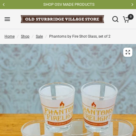
SHOP OSV MADE PRODUCTS
0
Home
/
Shop
/
Sale
/
Phantoms by Fire Shot Glass, set of 2