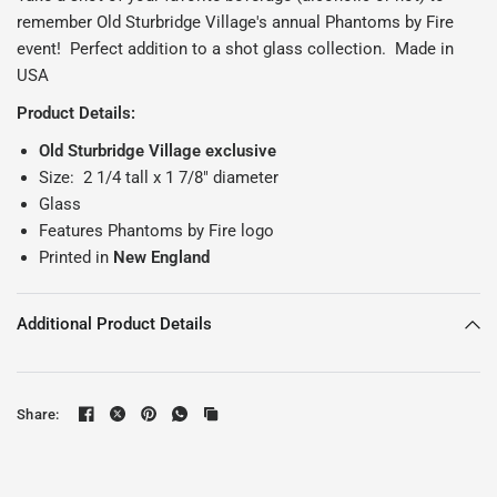
remember Old Sturbridge Village's annual Phantoms by Fire
event! Perfect addition to a shot glass collection. Made in
USA
Product Details:
Old Sturbridge Village exclusive
Size: 2 1/4 tall x 1 7/8" diameter
Glass
Features Phantoms by Fire logo
Printed in
New England
Additional Product Details
Share: