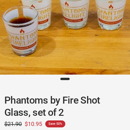
Phantoms by Fire Shot
Glass, set of 2
$21.90
$10.95
Save 50%