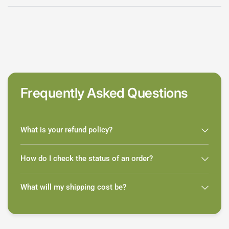
Frequently Asked Questions
What is your refund policy?
How do I check the status of an order?
What will my shipping cost be?