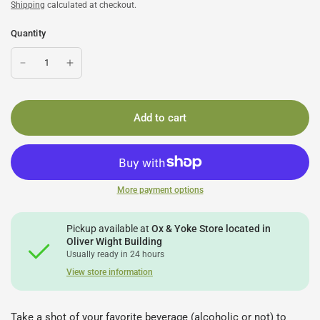
Shipping
calculated at checkout.
Quantity
Add to cart
More payment options
Pickup available at
Ox & Yoke Store located in
Oliver Wight Building
Usually ready in 24 hours
View store information
Take a shot of your favorite beverage (alcoholic or not) to