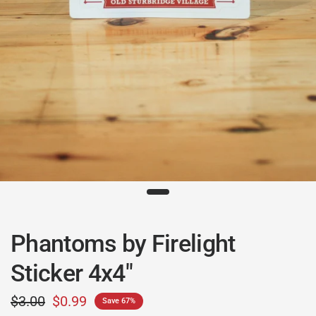
Phantoms by Firelight
Sticker 4x4"
$3.00
$0.99
Save 67%