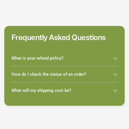
Frequently Asked Questions
What is your refund policy?
How do I check the status of an order?
What will my shipping cost be?