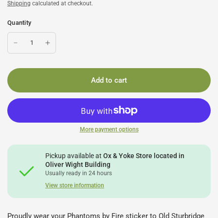
Shipping
calculated at checkout.
Quantity
Add to cart
More payment options
Pickup available at
Ox & Yoke Store located in
Oliver Wight Building
Usually ready in 24 hours
View store information
Proudly wear your Phantoms by Fire sticker to Old Sturbridge