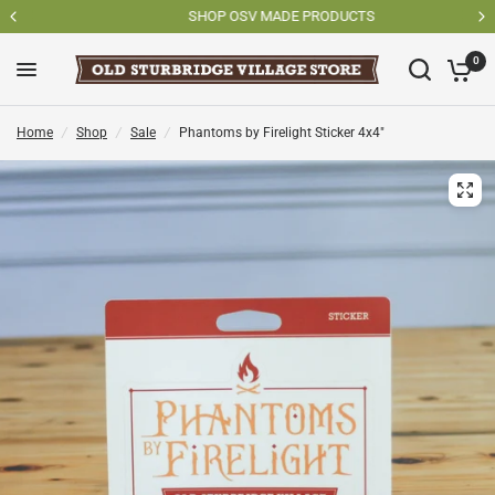
SHOP OSV MADE PRODUCTS
0
Home
/
Shop
/
Sale
/
Phantoms by Firelight Sticker 4x4"