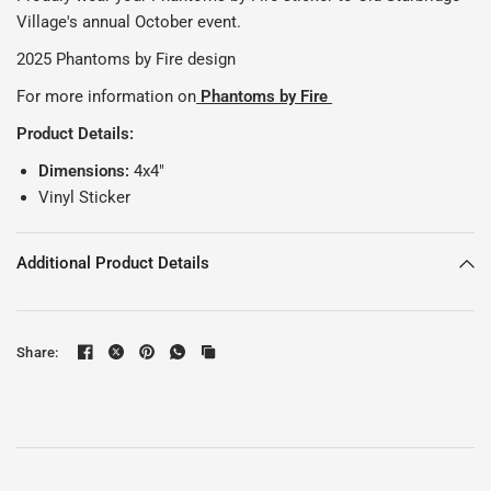
Village's annual October event.
2025 Phantoms by Fire design
For more information on
Phantoms by Fire
Product Details:
Dimensions:
4x4"
Vinyl Sticker
Additional Product Details
Share: