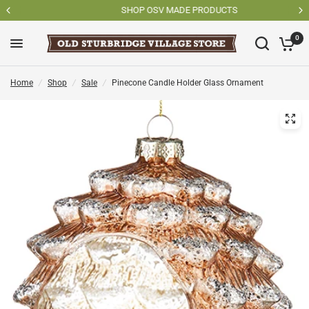
SHOP OSV MADE PRODUCTS
0
Home
/
Shop
/
Sale
/
Pinecone Candle Holder Glass Ornament