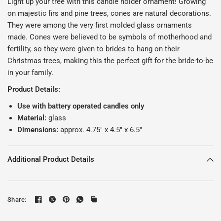
Light up your tree with this candle holder ornament!
Growing
on majestic firs and pine trees, cones are natural decorations.
They were among the very first molded glass ornaments
made. Cones were believed to be symbols of motherhood and
fertility, so they were given to brides to hang on their
Christmas trees, making this the perfect gift for the bride-to-be
in your family.
Product Details:
Use with battery operated candles only
Material:
glass
Dimensions:
approx. 4.75" x 4.5" x 6.5"
Additional Product Details
Share: