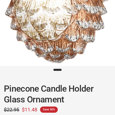
Pinecone Candle Holder
Glass Ornament
$22.95
$11.48
Save 50%