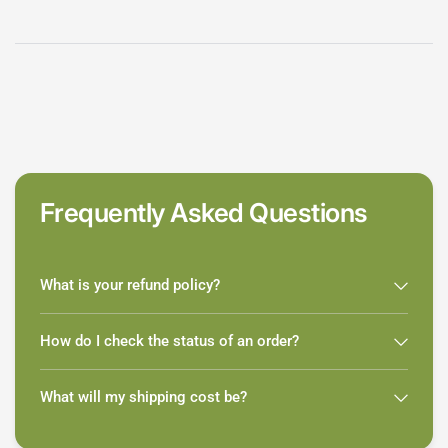
Frequently Asked Questions
What is your refund policy?
How do I check the status of an order?
What will my shipping cost be?