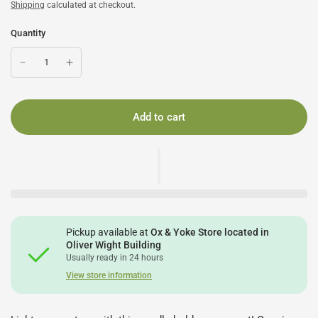
Shipping
calculated at checkout.
Quantity
Add to cart
Pickup available at
Ox & Yoke Store located in
Oliver Wight Building
Usually ready in 24 hours
View store information