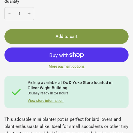
Quantity
Add to cart
More payment options
Pickup available at
Ox & Yoke Store located in
Oliver Wight Building
Usually ready in 24 hours
View store information
This adorable mini planter pot is perfect for bird lovers and
plant enthusiasts alike. Ideal for small succulents or other tiny