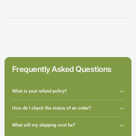
Frequently Asked Questions
What is your refund policy?
How do I check the status of an order?
What will my shipping cost be?