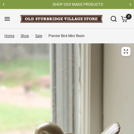
SHOP OSV MADE PRODUCTS
0
Home
/
Shop
/
Sale
/
Planter Bird Mini Resin