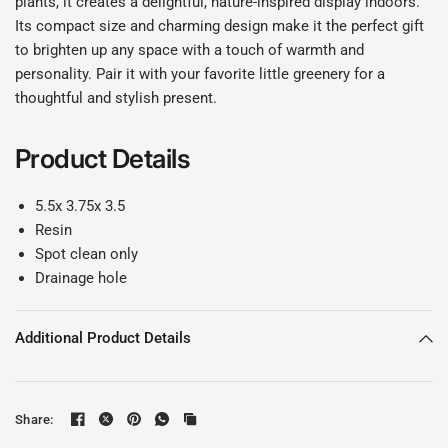
plants, it creates a delightful, nature-inspired display indoors.
Its compact size and charming design make it the perfect gift
to brighten up any space with a touch of warmth and
personality. Pair it with your favorite little greenery for a
thoughtful and stylish present.
Product Details
5.5x 3.75x 3.5
Resin
Spot clean only
Drainage hole
Additional Product Details
Share: