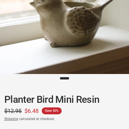
Planter Bird Mini Resin
$12.95
$6.48
Save 50%
Shipping
calculated at checkout.