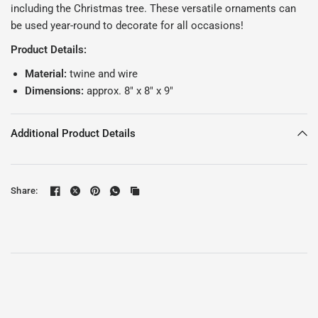
including the Christmas tree. These versatile ornaments can
be used year-round to decorate for all occasions!
Product Details:
Material:
twine and wire
Dimensions:
approx. 8" x 8" x 9"
Additional Product Details
Share: