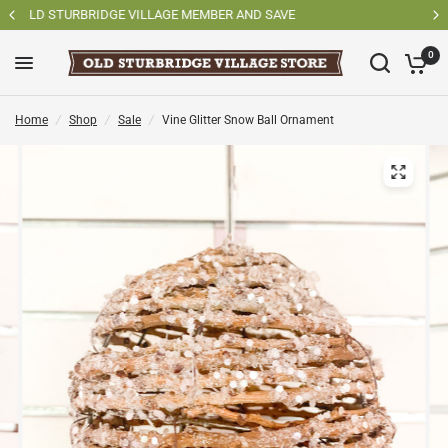
SAVE
SHOP OSV MADE PRODUCTS
0
Home
/
Shop
/
Sale
/
Vine Glitter Snow Ball Ornament