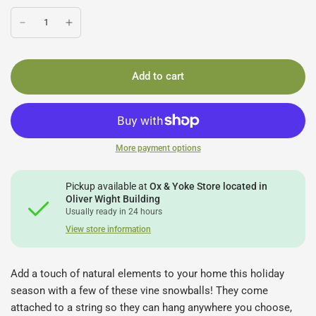
Add to cart
More payment options
Pickup available at
Ox & Yoke Store located in
Oliver Wight Building
Usually ready in 24 hours
View store information
Add a touch of natural elements to your home this holiday
season with a few of these vine snowballs! They come
attached to a string so they can hang anywhere you choose,