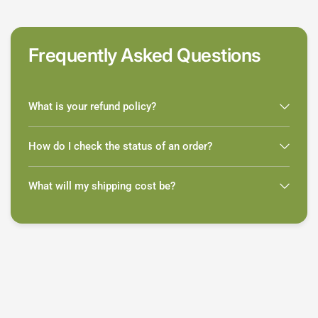
Frequently Asked Questions
What is your refund policy?
How do I check the status of an order?
What will my shipping cost be?