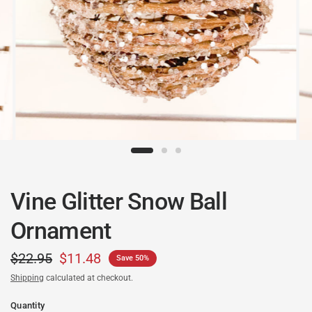
Vine Glitter Snow Ball
Ornament
$22.95
$11.48
Save 50%
Shipping
calculated at checkout.
Quantity