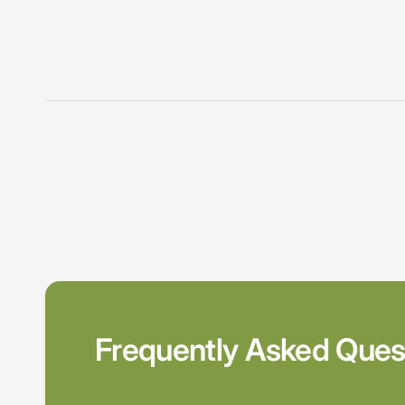
Frequently Asked Ques