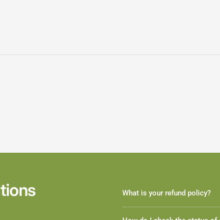
tions
What is your refund policy?