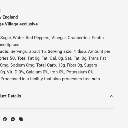
:
w England
ge Village exclusive
Sugar, Water, Red Peppers, Vinegar, Cranberries, Pectin,
 and Spices
Facts:
Servings: about 15,
Serving size: 1 tbsp,
Amount per
ories 50, Total Fat
0g, Fat. Cal. 0g, Sat. Fat. 0g, Trans Fat
0mg, Sodium 0mg,
Total Carb.
13g, Fiber 0g, Sugars
n
0g, Vit. D 0%, Calcium 0%, Iron 0%, Potassium 0%
Processed in a facility that also processes tree nuts
uct Details