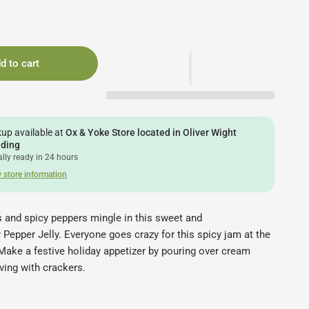
d to cart
kup available at
Ox & Yoke Store located in Oliver Wight
lding
lly ready in 24 hours
 store information
s and spicy peppers mingle in this sweet and
 Pepper Jelly. Everyone goes crazy for this spicy jam at the
! Make a festive holiday appetizer by pouring over cream
ving with crackers.