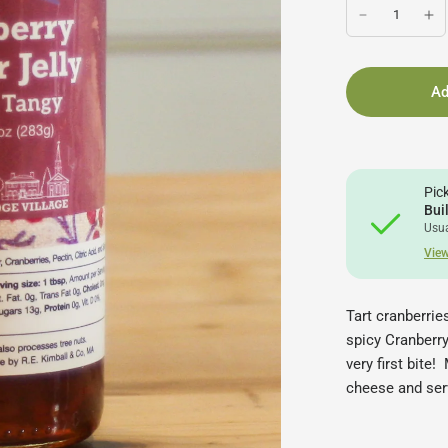
Ad
Pic
Bui
Usua
View
Tart cranberrie
spicy Cranberry
very first bite
cheese and ser