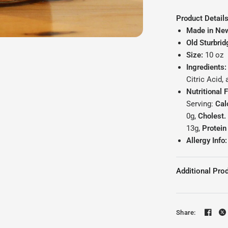
Product Details
Made in Ne
Old Sturbrid
Size:
10 oz
Ingredients:
Citric Acid,
Nutritional 
Serving:
Cal
0g,
Cholest.
13g,
Protei
Allergy Info:
Additional Prod
Share: