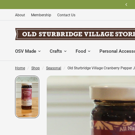
BECOME AN OLD STURBRIDGE VILLAGE MEMBER AND SAVE
About
Membership
Contact Us
OSV Made
Crafts
Food
Personal Access
Home
/
Shop
/
Seasonal
/
Old Sturbridge Village Cranberry Pepper J