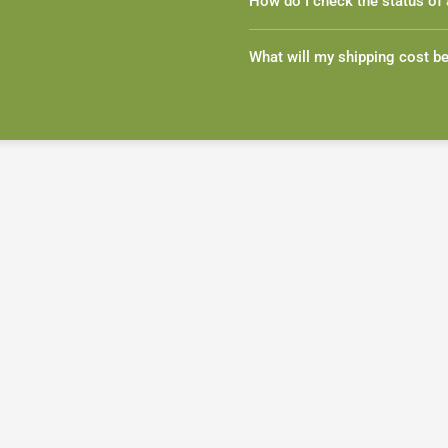
How do I check the status of 
What will my shipping cost b