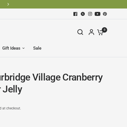
0
Gift Ideas
Sale
rbridge Village Cranberry
 Jelly
d at checkout.