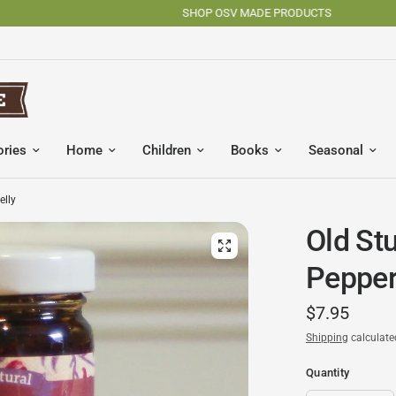
SHOP OSV MADE PRODUCTS
ories
Home
Children
Books
Seasonal
elly
Old Stu
Pepper
$7.95
Shipping
calculate
Quantity