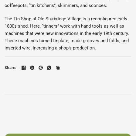
coffeepots, “tin kitchens”, skimmers, and sconces.
The Tin Shop at Old Sturbridge Village is a reconfigured early
1800s shed. Here, “tinners” work with hand tools as well as
machines that were new innovations in the early 19th century.
These machines turned tinplate, made grooves and folds, and
inserted wire, increasing a shop’s production.
Share: