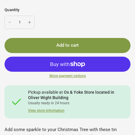
Quantity
Add to cart
More payment options
Pickup available at
Ox & Yoke Store located in
Oliver Wight Building
Usually ready in 24 hours
View store information
Add some sparkle to your Christmas Tree with these tin