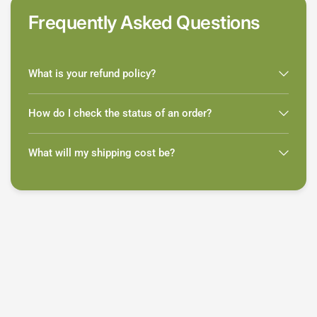
Frequently Asked Questions
What is your refund policy?
How do I check the status of an order?
What will my shipping cost be?