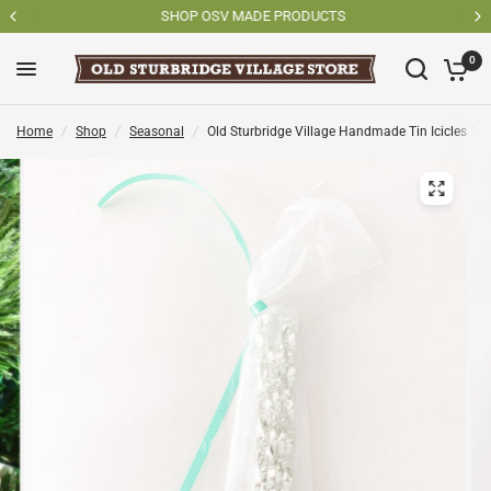
SHOP OSV MADE PRODUCTS
0
Home
/
Shop
/
Seasonal
/
Old Sturbridge Village Handmade Tin Icicles 12