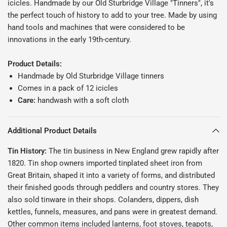
icicles. Handmade by our Old Sturbridge Village "Tinners", it's
the perfect touch of history to add to your tree.
Made by using
hand tools and machines that were considered to be
innovations in the early 19th-century.
Product Details:
Handmade by Old Sturbridge Village tinners
Comes in a pack of 12 icicles
Care:
handwash with a soft cloth
Additional Product Details
Tin History:
The tin business in New England grew rapidly after
1820. Tin shop owners imported tinplated sheet iron from
Great Britain, shaped it into a variety of forms, and distributed
their finished goods through peddlers and country stores. They
also sold tinware in their shops. Colanders, dippers, dish
kettles, funnels, measures, and pans were in greatest demand.
Other common items included lanterns, foot stoves, teapots,