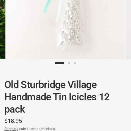
Old Sturbridge Village
Handmade Tin Icicles 12
pack
$18.95
Shipping
calculated at checkout.