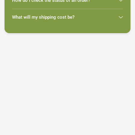
How do I check the status of an order?
What will my shipping cost be?