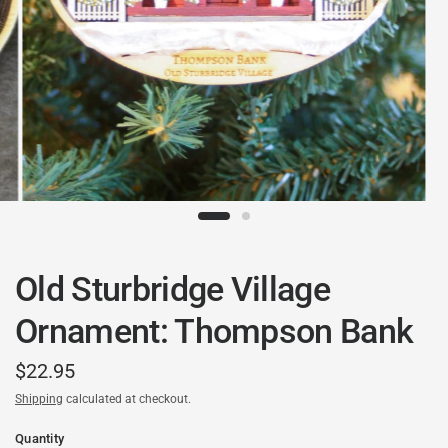
Old Sturbridge Village
Ornament: Thompson Bank
$22.95
Shipping
calculated at checkout.
Quantity