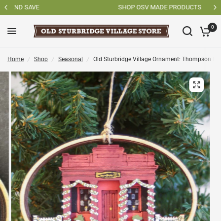
SHOP OSV MADE PRODUCTS
0
Home
/
Shop
/
Seasonal
/
Old Sturbridge Village Ornament: Thompson Ba