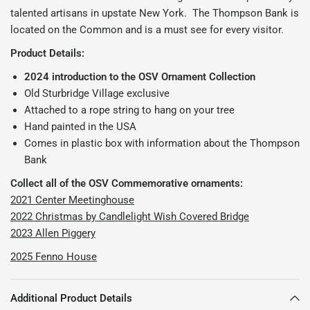
talented artisans in upstate New York. The Thompson Bank is
located on the Common and is a must see for every visitor.
Product Details:
2024 introduction to the OSV Ornament Collection
Old Sturbridge Village exclusive
Attached to a rope string to hang on your tree
Hand painted in the USA
Comes in plastic box with information about the Thompson
Bank
Collect all of the OSV Commemorative ornaments:
2021 Center Meetinghouse
2022 Christmas by Candlelight Wish Covered Bridge
2023 Allen Piggery
2025 Fenno House
Additional Product Details