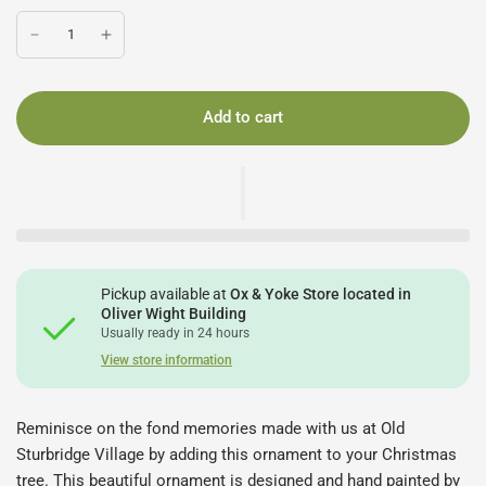
Add to cart
Pickup available at
Ox & Yoke Store located in
Oliver Wight Building
Usually ready in 24 hours
View store information
Reminisce on the fond memories made with us at Old
Sturbridge Village by adding this ornament to your Christmas
tree. This beautiful ornament is designed and hand painted by