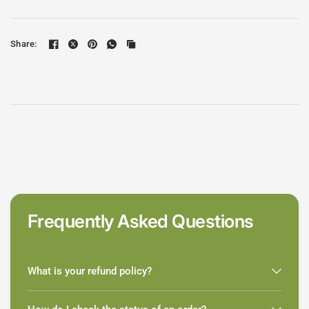
Share:
Frequently Asked Questions
What is your refund policy?