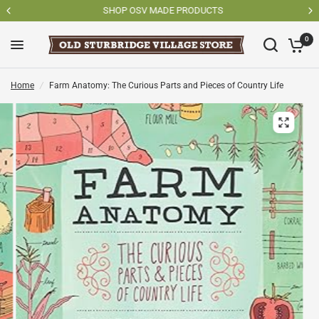
SHOP OSV MADE PRODUCTS
0
Home
/
Farm Anatomy: The Curious Parts and Pieces of Country Life