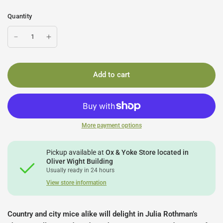
Quantity
Add to cart
More payment options
Pickup available at
Ox & Yoke Store located in
Oliver Wight Building
Usually ready in 24 hours
View store information
Country and city mice alike will delight in Julia Rothman’s