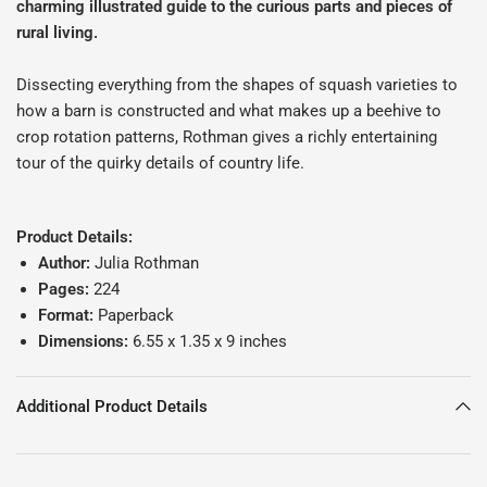
charming illustrated guide to the curious parts and pieces of
rural living.
Dissecting everything from the shapes of squash varieties to
how a barn is constructed and what makes up a beehive to
crop rotation patterns, Rothman gives a richly entertaining
tour of the quirky details of country life.
Product Details:
Author:
Julia Rothman
Pages:
224
Format:
Paperback
Dimensions:
6.55 x 1.35 x 9 inches
Additional Product Details