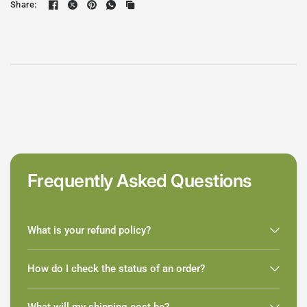
Share:
Frequently Asked Questions
What is your refund policy?
How do I check the status of an order?
What will my shipping cost be?