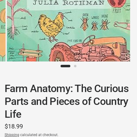
Farm Anatomy: The Curious
Parts and Pieces of Country
Life
$18.99
Shipping
calculated at checkout.