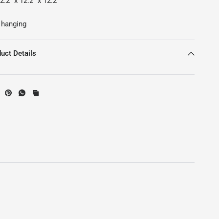
.2" x 12.2" x 12.2"
 hanging
uct Details