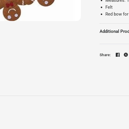
Measures: 12
Felt
Red bow for
Additional Prod
Share: