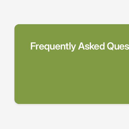
Frequently Asked Ques