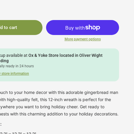
d to cart
More payment options
kup available at
Ox & Yoke Store located in Oliver Wight
lding
lly ready in 24 hours
 store information
touch to your home decor with this adorable gingerbread man
h high-quality felt, this 12-inch wreath is perfect for the
anywhere you want to bring holiday cheer. Get ready to
ests with this charming addition to your holiday decorations.
: