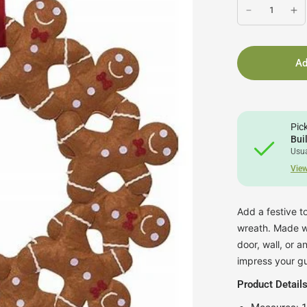
Ad
Pic
Bui
Usua
View
Add a festive 
wreath. Made wit
door, wall, or 
impress your gu
Product Details