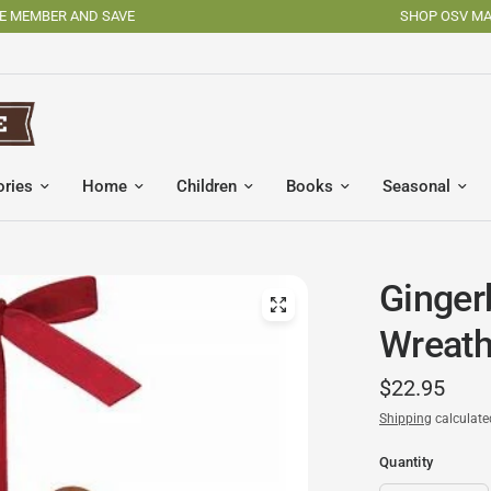
SHOP OSV MADE PRODUCTS
ories
Home
Children
Books
Seasonal
Ginger
Wreat
$22.95
Shipping
calculate
Quantity