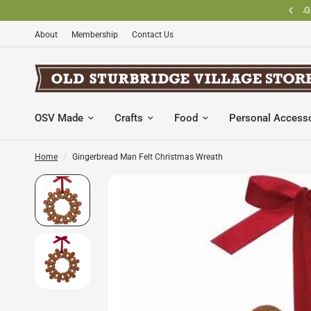
BECOME AN OLD STURBRIDGE VILLAGE MEMBER AND SAVE
About
Membership
Contact Us
OSV Made
Crafts
Food
Personal Access
Home
/
Gingerbread Man Felt Christmas Wreath