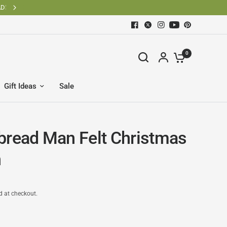
0
Gift Ideas
Sale
bread Man Felt Christmas
h
d at checkout.