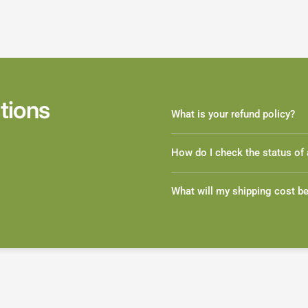
tions
What is your refund policy?
How do I check the status of 
What will my shipping cost b