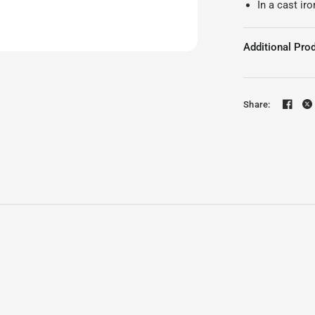
In a cast iro
Additional Prod
Share: