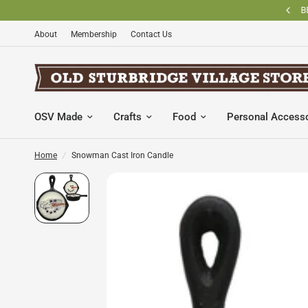
BECOME AN OLD STURBRIDGE VILLAGE MEMBER AND SAVE
About
Membership
Contact Us
OSV Made
Crafts
Food
Personal Access
Home
/
Snowman Cast Iron Candle