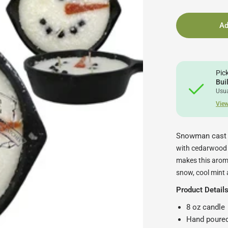
Ad
Pic
Bui
Usua
View
Snowman cast i
with cedarwood a
makes this aroma
snow, cool mint 
Product Detail
8 oz candle
Hand poured