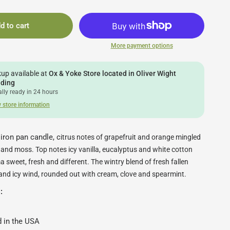
d to cart
More payment options
kup available at
Ox & Yoke Store located in Oliver Wight
lding
lly ready in 24 hours
 store information
ron pan candle, c
itrus notes of grapefruit and orange mingled
nd moss. Top notes icy vanilla, eucalyptus and white cotton
 sweet, fresh and different.
The wintry blend of fresh fallen
and icy wind, rounded out with cream, clove and spearmint.
s:
 in the USA