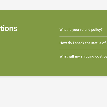
tions
What is your refund policy?
How do I check the status of 
What will my shipping cost b