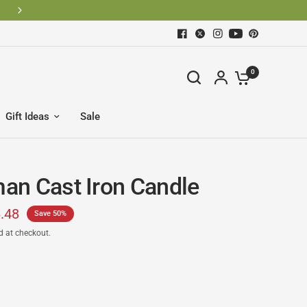
0
Gift Ideas
Sale
n Cast Iron Candle
.48
Save 50%
d at checkout.