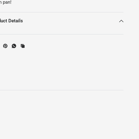
n pan!
uct Details