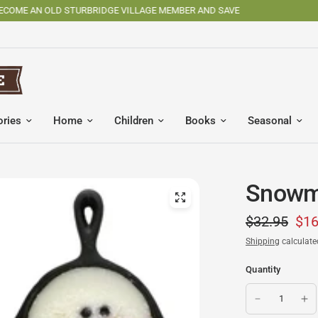
SHOP OSV MADE PRODUCTS
ories
Home
Children
Books
Seasonal
Snowma
$32.95
$16
Shipping
calculate
Quantity