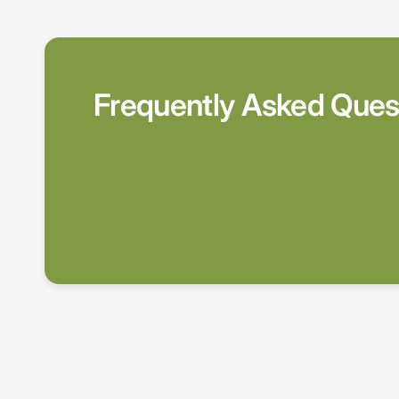
Frequently Asked Ques