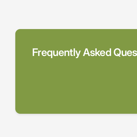
Frequently Asked Ques