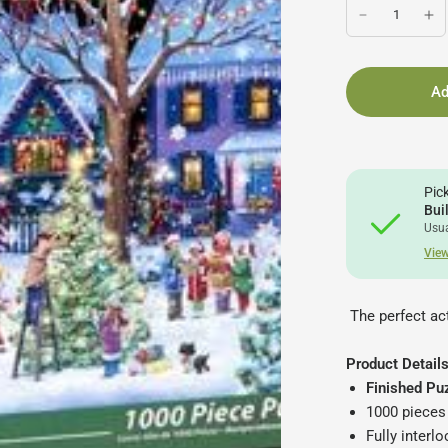
Ad
Pic
Bui
Usua
View
The perfect act
Product Details
Finished Puz
1000 pieces
Fully interl