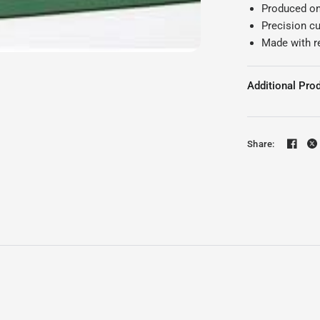
Produced on 
Precision cu
Made with r
Additional Prod
Share: