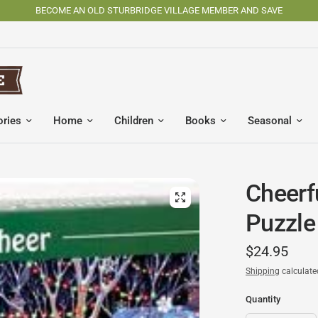
SHOP OSV MADE PRODUCTS
ories
Home
Children
Books
Seasonal
Cheerf
Puzzle
$24.95
Shipping
calculate
Quantity