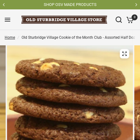
SHOP OSV MADE PRODUCTS
0
Home
/
Old Sturbridge Village Cookie of the Month Club - Assorted Half Dozen