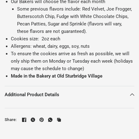
Our Bakers will choose the flavor each month
Some previous flavors include: Red Velvet, Joe Frogger,
Butterscotch Chip, Fudge with White Chocolate Chips,
Pecan Patties, Sugar and Sprinkle (flavors will vary,
these flavors are not guaranteed).
Cookies size:
2oz each
Allergens: wheat, dairy, eggs, soy, nuts
To ensure the cookies arrive as fresh as possible, we will
only ship them on Monday or Tuesday each week (holidays
may cause the schedule to change)
Made in the Bakery at Old Sturbridge Village
Additional Product Details
Share: