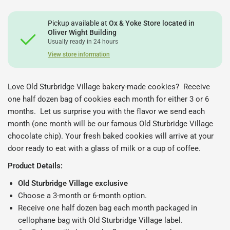
Pickup available at
Ox & Yoke Store located in
Oliver Wight Building
Usually ready in 24 hours
View store information
Love Old Sturbridge Village bakery-made cookies? Receive
one half dozen bag of cookies each month for either 3 or 6
months. Let us surprise you with the flavor we send each
month (one month will be our famous Old Sturbridge Village
chocolate chip). Your fresh baked cookies will arrive at your
door ready to eat with a glass of milk or a cup of coffee.
Product Details:
Old Sturbridge Village exclusive
Choose a 3-month or 6-month option.
Receive one half dozen bag each month packaged in
cellophane bag with Old Sturbridge Village label.