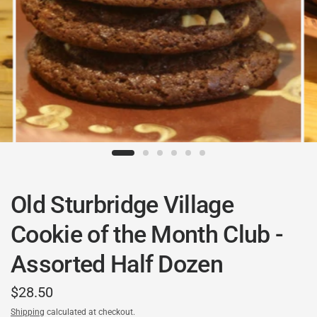
Old Sturbridge Village
Cookie of the Month Club -
Assorted Half Dozen
$28.50
Shipping
calculated at checkout.