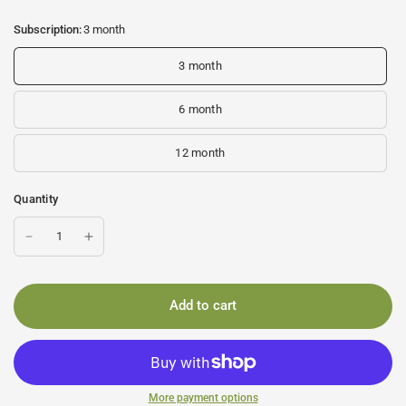
Subscription:
3 month
3 month
6 month
12 month
Quantity
Add to cart
More payment options