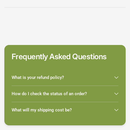
Frequently Asked Questions
What is your refund policy?
How do I check the status of an order?
What will my shipping cost be?