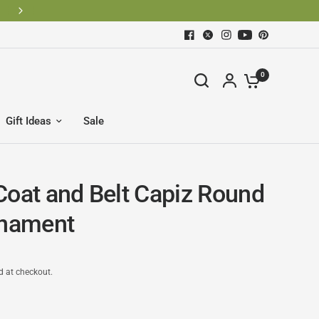
0
Gift Ideas
Sale
Coat and Belt Capiz Round
rnament
d at checkout.