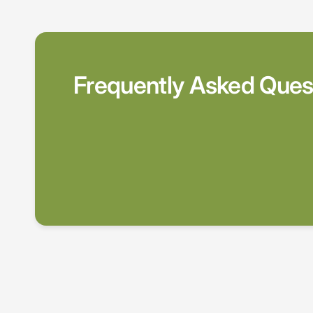
Frequently Asked Ques