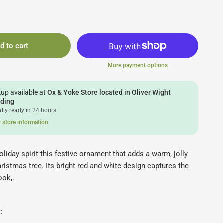
d to cart
More payment options
kup available at
Ox & Yoke Store located in Oliver Wight
lding
lly ready in 24 hours
 store information
oliday spirit this festive ornament that adds a warm, jolly
ristmas tree. Its bright red and white design captures the
ook,.
s: