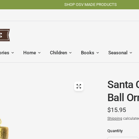
SHOP OSV MADE PRODUCTS
ories
Home
Children
Books
Seasonal
Santa 
Ball O
$15.95
Shipping
calculate
Quantity