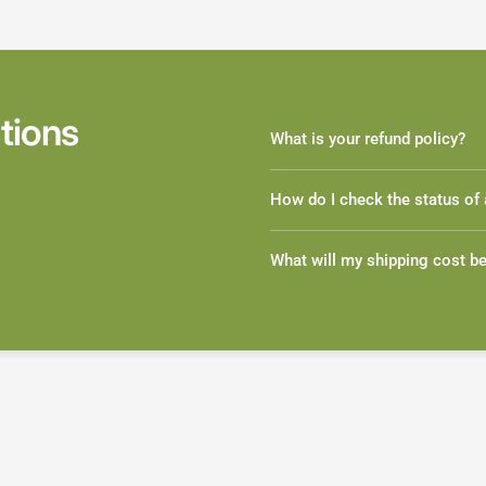
tions
What is your refund policy?
How do I check the status of 
What will my shipping cost b