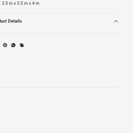
:
3.5
in
x
3.5
in
x
4
in
uct Details