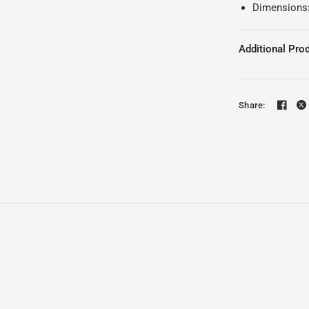
Dimensions
Additional Prod
Share: