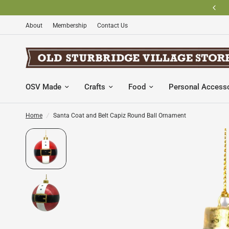
BECOME AN OLD STURBRIDGE VILLAGE MEMBER AND SAVE
About
Membership
Contact Us
OSV Made
Crafts
Food
Personal Access
Home
/
Santa Coat and Belt Capiz Round Ball Ornament