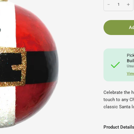
Ad
Pic
Bui
Usua
View
Celebrate the h
touch to any Ch
classic Santa l
Product Detail