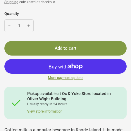
Shipping
calculated at checkout.
Quantity
Add to cart
More payment options
Pickup available at
Ox & Yoke Store located in
Oliver Wight Building
Usually ready in 24 hours
View store information
Coffee milk is a popular beverage in Rhode Island. It is made