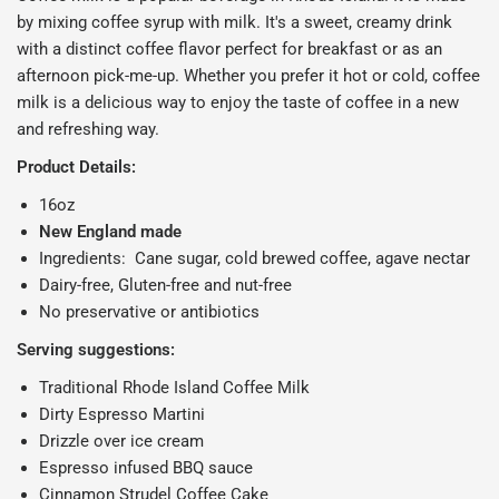
by mixing coffee syrup with milk. It's a sweet, creamy drink
with a distinct coffee flavor perfect for breakfast or as an
afternoon pick-me-up. Whether you prefer it hot or cold, coffee
milk is a delicious way to enjoy the taste of coffee in a new
and refreshing way.
Product Details:
16oz
New England made
Ingredients: Cane sugar, cold brewed coffee, agave nectar
Dairy-free, Gluten-free and nut-free
No preservative or antibiotics
Serving suggestions:
Traditional Rhode Island Coffee Milk
Dirty Espresso Martini
Drizzle over ice cream
Espresso infused BBQ sauce
Cinnamon Strudel Coffee Cake