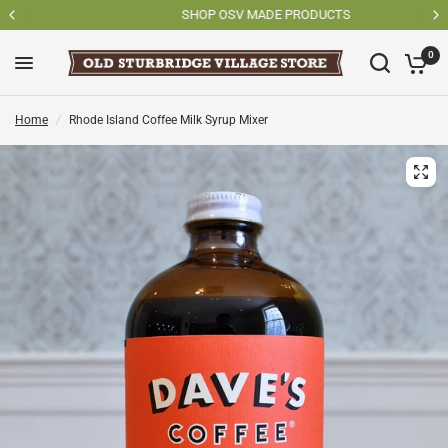
SHOP OSV MADE PRODUCTS
0
Home
/
Rhode Island Coffee Milk Syrup Mixer