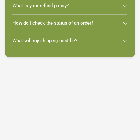
What is your refund policy?
How do I check the status of an order?
What will my shipping cost be?