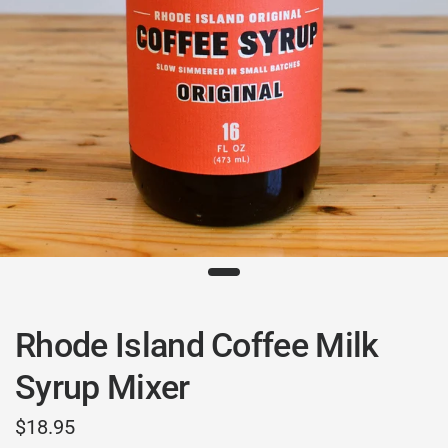
Rhode Island Coffee Milk
Syrup Mixer
$18.95