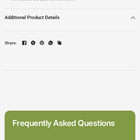
Additional Product Details
Share:
Frequently Asked Questions