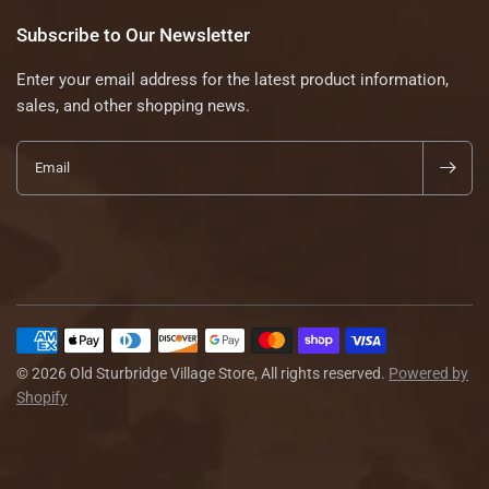
Subscribe to Our Newsletter
Enter your email address for the latest product information,
sales, and other shopping news.
Email
© 2026 Old Sturbridge Village Store, All rights reserved.
Powered by
Shopify