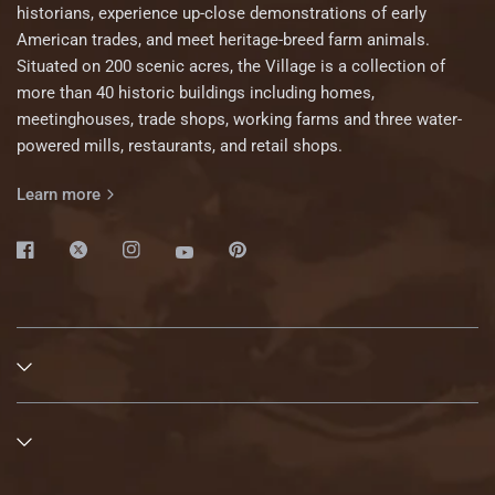
historians, experience up-close demonstrations of early
American trades, and meet heritage-breed farm animals.
Situated on 200 scenic acres, the Village is a collection of
more than 40 historic buildings including homes,
meetinghouses, trade shops, working farms and three water-
powered mills, restaurants, and retail shops.
Learn more