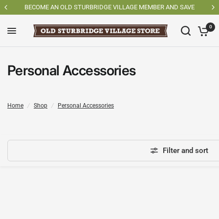
SAVE
SHOP OSV MADE PRODUCTS
0
Personal Accessories
Home
/
Shop
/
Personal Accessories
Filter and sort