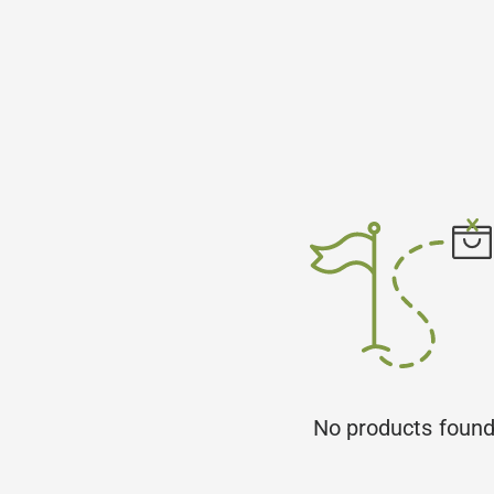
No products foun