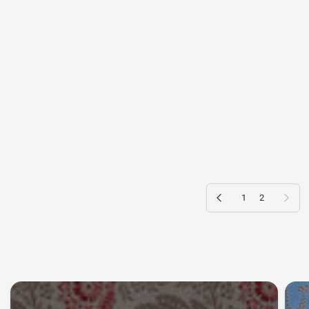
Previous page
Next page
1
2