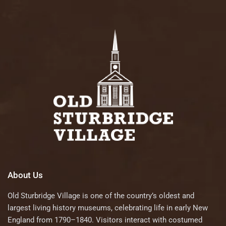
About Us
Old Sturbridge Village is one of the country’s oldest and
largest living history museums, celebrating life in early New
England from 1790–1840. Visitors interact with costumed