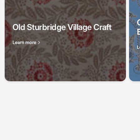
Old Sturbridge Village Craft
Learn more
L